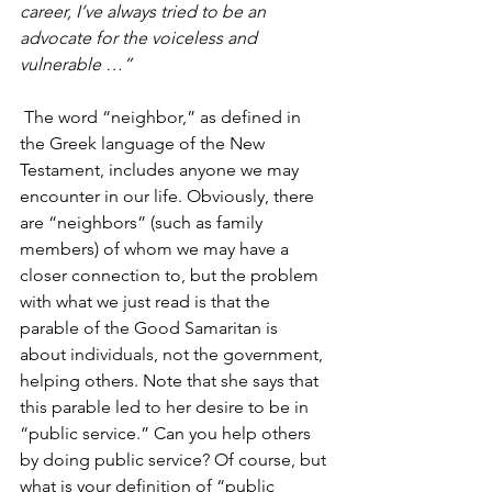
career, I’ve always tried to be an 
advocate for the voiceless and 
vulnerable …”
 The word “neighbor,” as defined in 
the Greek language of the New 
Testament, includes anyone we may 
encounter in our life. Obviously, there 
are “neighbors” (such as family 
members) of whom we may have a 
closer connection to, but the problem 
with what we just read is that the 
parable of the Good Samaritan is 
about individuals, not the government, 
helping others. Note that she says that 
this parable led to her desire to be in 
“public service.” Can you help others 
by doing public service? Of course, but 
what is your definition of “public 