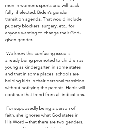
men in women’s sports and will back 
fully, if elected, Biden’s gender 
transition agenda. That would include 
puberty blockers, surgery, etc., for 
anyone wanting to change their God-
given gender.
 We know this confusing issue is 
already being promoted to children as 
young as kindergarten in some states 
and that in some places, schools are 
helping kids in their personal transition 
without notifying the parents. Harris will 
continue that trend from all indications.
 For supposedly being a person of 
faith, she ignores what God states in 
His Word – that there are two genders, 