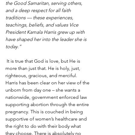
the Good Samaritan, serving others, 
and a deep respect for all faith 
traditions — these experiences, 
teachings, beliefs, and values Vice 
President Kamala Harris grew up with 
have shaped her into the leader she is 
today.”
It is true that God is love, but He is 
more than just that. He is holy, just, 
righteous, gracious, and merciful. 
Harris has been clear on her view of the 
unborn from day one – she wants a 
nationwide, government enforced law 
supporting abortion through the entire 
pregnancy. This is couched in being 
supportive of women’s healthcare and 
the right to do with their body what 
they choose. There is absolutely no 