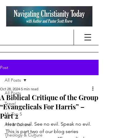
Post
All Posts
Oct 28, 2024
5 min read
All Posts
A Biblical Critique of the Group
Travel
“Evangelicals For Harris” –
Part 2
My Top 5
Hear no evil. See no evil. Speak no evil. 
Art & Culture
This is part two of our blog series 
Theology & Culture