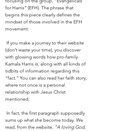
focusing on the group, “Evangelicals 
for Harris” (EFH). The phrase that 
begins this piece clearly defines the 
mindset of those involved in the EFH 
movement.
 If you make a journey to their website 
(don’t waste your time), you discover 
with glowing words how pro-family 
Kamala Harris is, along with all kinds of 
tidbits of information regarding this 
“fact.” You can also read her faith story, 
where not once is a personal 
relationship with Jesus Christ 
mentioned.
 In fact, the first paragraph supposedly 
sums up what she become today. We 
read, from the website, 
“A loving God, 