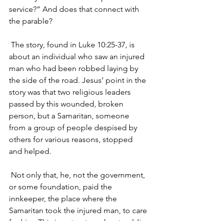
service?” And does that connect with 
the parable?
 The story, found in Luke 10:25-37, is 
about an individual who saw an injured 
man who had been robbed laying by 
the side of the road. Jesus’ point in the 
story was that two religious leaders 
passed by this wounded, broken 
person, but a Samaritan, someone 
from a group of people despised by 
others for various reasons, stopped 
and helped.
 Not only that, he, not the government, 
or some foundation, paid the 
innkeeper, the place where the 
Samaritan took the injured man, to care 