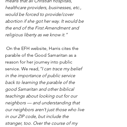
means that all Christian hospitals, 
healthcare providers, businesses, etc., 
would be forced to provide/cover 
abortion if she got her way. It would be 
the end of the First Amendment and 
religious liberty as we know it.”
 On the EFH website, Harris cites the 
parable of the Good Samaritan as a 
reason for her journey into public 
service. We read,
“I can trace my belief 
in the importance of public service 
back to learning the parable of the 
good Samaritan and other biblical 
teachings about looking out for our 
neighbors — and understanding that 
our neighbors aren’t just those who live 
in our ZIP code, but include the 
stranger, too. Over the course of my 