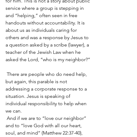
for him. This is not a story about public 
service where a group is stepping in 
and “helping,” often seen in free 
handouts without accountability. It is 
about us as individuals caring for 
others and was a response by Jesus to 
a question asked by a scribe (lawyer), a 
teacher of the Jewish Law when he 
asked the Lord, “who is my neighbor?”
 There are people who do need help, 
but again, this parable is not 
addressing a corporate response to a 
situation. Jesus is speaking of 
individual responsibility to help when 
we can.
 And if we are to “love our neighbor” 
and to “love God with all our heart, 
soul, and mind” (Matthew 22:37-40), 