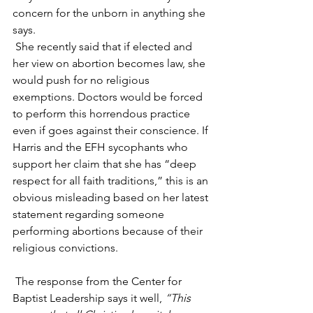
concern for the unborn in anything she 
says.
 She recently said that if elected and 
her view on abortion becomes law, she 
would push for no religious 
exemptions. Doctors would be forced 
to perform this horrendous practice 
even if goes against their conscience. If 
Harris and the EFH sycophants who 
support her claim that she has “deep 
respect for all faith traditions,” this is an 
obvious misleading based on her latest 
statement regarding someone 
performing abortions because of their 
religious convictions.
 The response from the Center for 
Baptist Leadership says it well, 
“This 