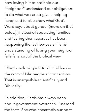
how loving is it to not help our 
“neighbor” understand our obligation 
to do what we can to give a helping 
hand, and to also show what God’s 
Word says about gender (more on that 
below), instead of separating families 
and tearing them apart as has been 
happening the last few years. Harris’ 
understanding of loving your neighbor 
falls far short of the Biblical view.
 Plus, how loving is it to kill children in 
the womb? Life begins at conception. 
That is unarguable scientifically and 
Biblically.
 In addition, Harris has always been 
about government overreach. Just read 
the facts. She wholeheartedly supports 