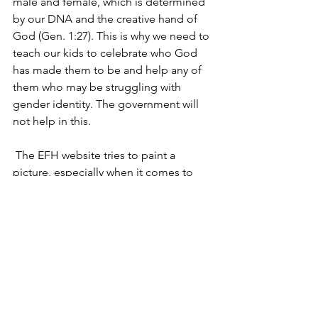
male and female, which is determined 
by our DNA and the creative hand of 
God (Gen. 1:27). This is why we need to 
teach our kids to celebrate who God 
has made them to be and help any of 
them who may be struggling with 
gender identity. The government will 
not help in this.
 The EFH website tries to paint a 
picture, especially when it comes to 
policies, of how much good the Biden-
Harris team has done, especially for the 
family. Unfortunately, there is 
dishonesty there on what they have in 
print. We will deal with that in another 
article.
 EFH is made up of progressive 
“Christians” whose theological, ethical 