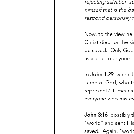
rejecting salvation 
himself that is the b
respond personally t
Now, to the view hel
Christ died for the s
be saved.  Only God 
available to anyone.
In 
John 1:29
, when J
Lamb of God, who ta
represent?  It means 
everyone who has eve
John 3:16
, possibly 
“world” and sent His
saved.  Again, “worl