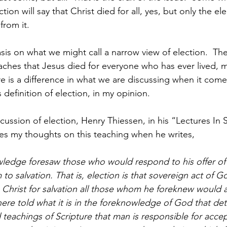
ction will say that Christ died for all, yes, but only the ele
from it. 
is on what we might call a narrow view of election.  The 
aches that Jesus died for everyone who has ever lived, m
ere is a difference in what we are discussing when it come
definition of election, in my opinion.
cussion of election, Henry Thiessen, in his “Lectures In 
s my thoughts on this teaching when he writes,
ledge foresaw those who would respond to his offer of 
 to salvation. That is, election is that sovereign act of G
Christ for salvation all those whom he foreknew would 
e told what it is in the foreknowledge of God that det
 teachings of Scripture that man is responsible for accep