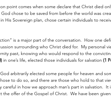
ion point comes when some declare that Christ died only
 God chose to be saved from before the world was crea
in His Sovereign plan, chose certain individuals to receive
ction” is a major part of the conversation.  How one defi
cussion surrounding who Christ died for.  My personal vi
ernity past, knowing who would respond to the convictin
8)
 in one’s life, elected those individuals for salvation 
(1 P
t God arbitrarily elected some people for heaven and som
chose to do so, and there are those who hold to that vie
y careful in how we approach man’s part in salvation.  It i
ect the offer of the Gospel of Christ.  We have been give