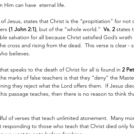
 Him can have  eternal life.
of Jesus, states that Christ is the “propitiation” for not o
ers 
(1 John 2:1)
, but of the “whole world.”  
Vs. 2 
states 
le salvation for all because Christ satisfied God’s wrath 
he cross and rising from the dead.  This verse is clear - sa
who believes.
that speaks to the death of Christ for all is found in 
2 Pet
the marks of false teachers is that they “deny” the Maste
ng they reject what the Lord offers them.  If Jesus die
this passage teaches, then there is no reason to think th
dful of verses that teach unlimited atonement.  Many mo
 responding to those who teach that Christ died only for