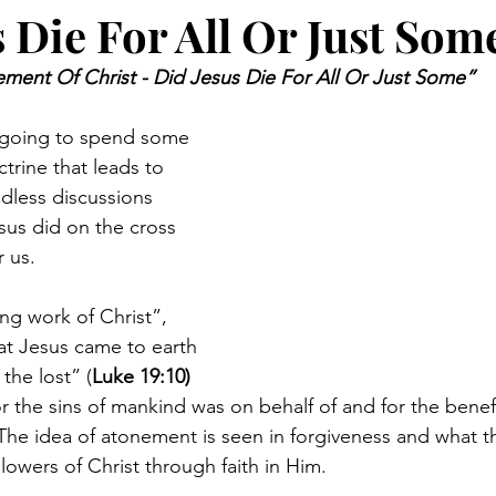
 Die For All Or Just Som
ment Of Christ - Did Jesus Die For All Or Just Some”
re going to spend some 
trine that leads to 
dless discussions 
us did on the cross 
 us.  
g work of Christ”, 
at Jesus came to earth 
the lost” (
Luke 19:10) 
or the sins of mankind was on behalf of and for the benef
 The idea of atonement is seen in forgiveness and what th
wers of Christ through faith in Him.