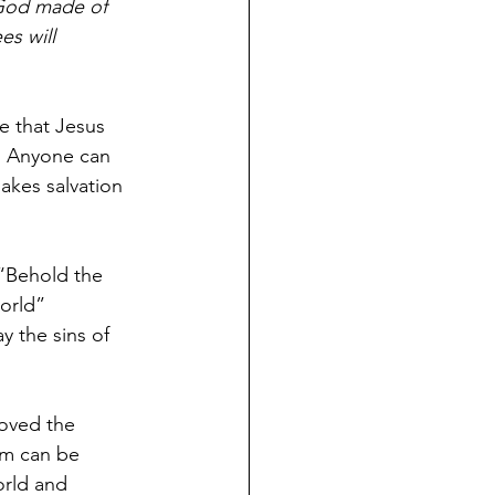
 God made of 
es will 
e that Jesus 
.  Anyone can 
akes salvation 
“Behold the 
orld” 
y the sins of 
loved the 
im can be 
orld and 