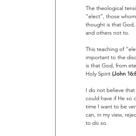
The theological tens
“elect”, those whom
thought is that God, 
and others not to.  
This teaching of “ele
important to the dis
is that God, from et
Holy Spirit 
(John 16:
I do not believe tha
could have if He so 
time I want to be ver
can, in my view, rej
to do so.