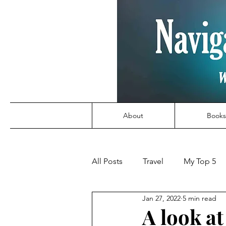
About
Books
All Posts
Travel
My Top 5
Jan 27, 2022
5 min read
A look a