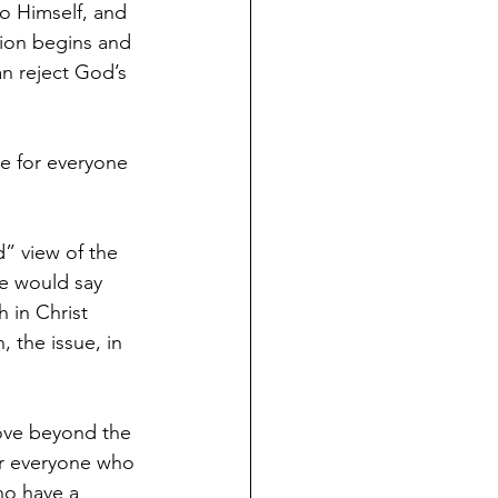
o Himself, and 
tion begins and 
n reject God’s 
ie for everyone 
” view of the 
me would say 
 in Christ 
 the issue, in 
move beyond the 
or everyone who 
ho have a 