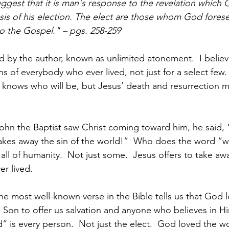
suggest that it is man's response to the revelation which
asis of his election. The elect are those whom God forese
o the Gospel." – pgs. 258-259
d by the author, known as unlimited atonement.  I believ
ins of everybody who ever lived, not just for a select few
knows who will be, but Jesus’ death and resurrection m
ohn the Baptist saw Christ coming toward him, he said, 
kes away the sin of the world!”  Who does the word “w
all of humanity.  Not just some.  Jesus offers to take awa
r lived.
the most well-known verse in the Bible tells us that God 
 Son to offer us salvation and anyone who believes in H
d” is every person.  Not just the elect.  God loved the w