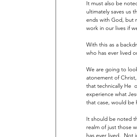
It must also be note
ultimately saves us th
ends with God, but 
work in our lives if 
With this as a backdr
who has ever lived o
We are going to look
atonement of Christ, 
that technically He  
experience what Jesus
that case, would be 
It should be noted t
realm of just those 
has ever lived.  Not 