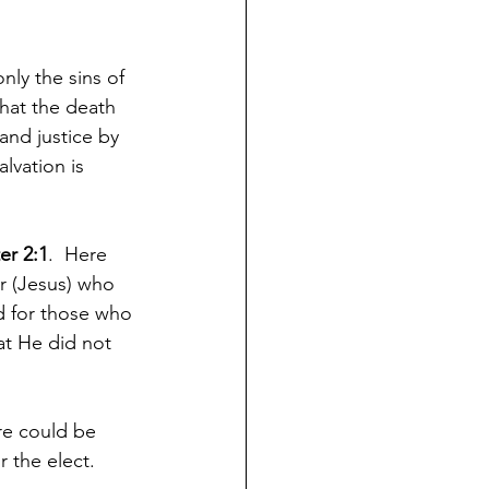
nly the sins of 
that the death 
and justice by 
lvation is 
er 2:1
.  Here 
r (Jesus) who 
d for those who 
at He did not 
re could be 
 the elect.  