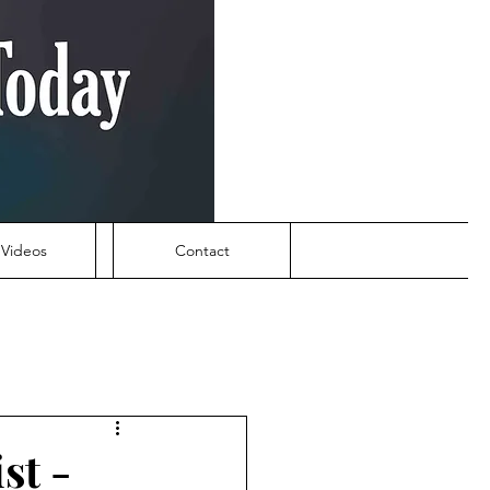
Videos
Contact
st -