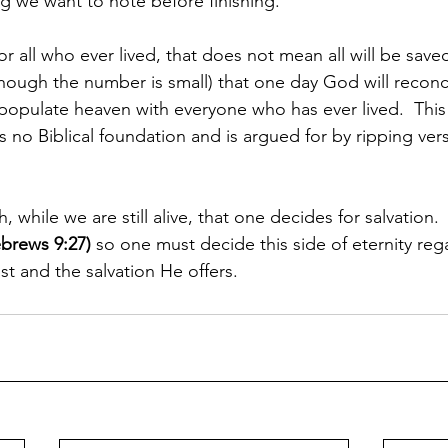
ng we want to note before finishing.
 all who ever lived, that does not mean all will be saved
hough the number is small) that one day God will reconc
l populate heaven with everyone who has ever lived.  Thi
s no Biblical foundation and is argued for by ripping vers
th, while we are still alive, that one decides for salvation. 
brews 9:27)
 so one must decide this side of eternity reg
ist and the salvation He offers.