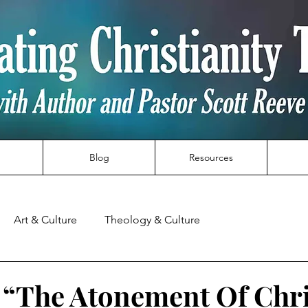
Blog
Resources
Art & Culture
Theology & Culture
t “The Atonement Of Chri