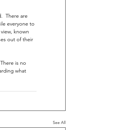
.  There are 
ile everyone to 
s view, known 
es out of their 
 There is no 
arding what 
See All