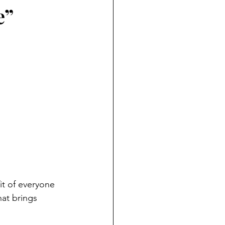
e”
it of everyone 
at brings 