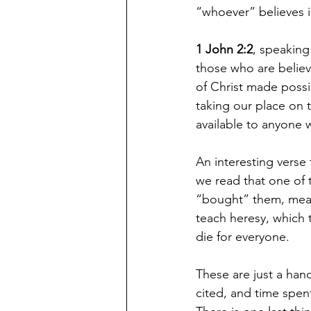
“whoever” believes in
1 John 2:2
, speaking 
those who are believ
of Christ made possib
taking our place on t
available to anyone 
An interesting verse 
we read that one of 
“bought” them, meani
teach heresy, which 
die for everyone.
These are just a han
cited, and time spent