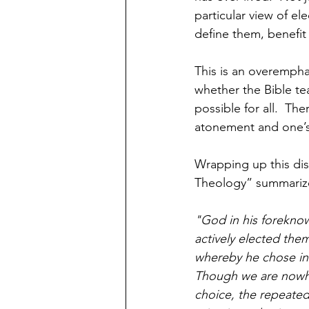
particular view of ele
define them, benefit 
This is an overemphas
whether the Bible te
possible for all.  Th
atonement and one’s 
Wrapping up this dis
Theology” summarize
"God in his foreknow
actively elected them
whereby he chose in 
Though we are nowher
choice, the repeated