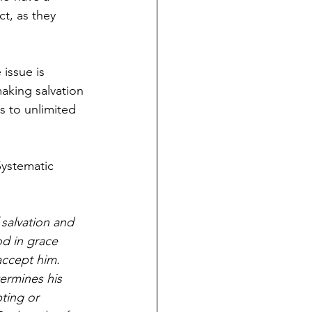
ct, as they 
issue is 
aking salvation 
s to unlimited 
Systematic 
salvation and 
od in grace 
accept him. 
ermines his 
ting or 