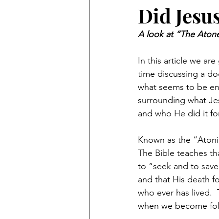
Did Jesus
A look at “The Atone
In this article we a
time discussing a doc
what seems to be en
surrounding what Jes
and who He did it for
Known as the “Atonin
The Bible teaches th
to “seek and to save 
and that His death f
who ever has lived. 
when we become follo