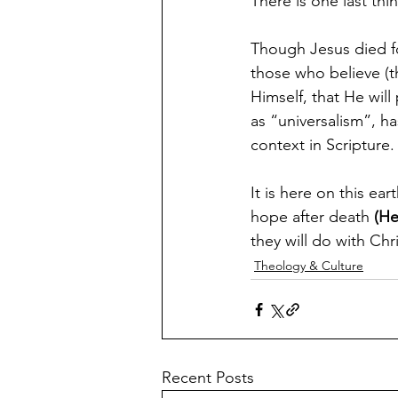
There is one last thi
Though Jesus died for
those who believe (t
Himself, that He wil
as “universalism”, ha
context in Scripture.
It is here on this ear
hope after death 
(He
they will do with Chr
Theology & Culture
Recent Posts