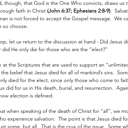
d, though, that God is the One Who convicts, draws us t
rough faith in Christ 
(John 6:37; Ephesians 2:8-9)
.  Salva
man is not forced to accept the Gospel message.  We ca
we so choose.
op, let us return to the discussion at hand - Did Jesus d
r did He only die for those who are the “elect?”
 at the Scriptures that are used to support an “unlimited
the belief that Jesus died for all of mankind’s sins.  So
only died for the elect, since only those who come to faith
 did for us in His death, burial, and resurrection.  Again,
how election is defined.
hat when speaking of the death of Christ for “all”, we 
who experience salvation.  The point is that Jesus died f
just some, but all.  That is the crux of the issue.  Some w