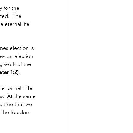
 for the 
ted.  The 
 eternal life 
nes election is 
ew on election 
g work of the 
eter 1:2)
.
e for hell. He 
w.  At the same 
s true that we 
n the freedom 