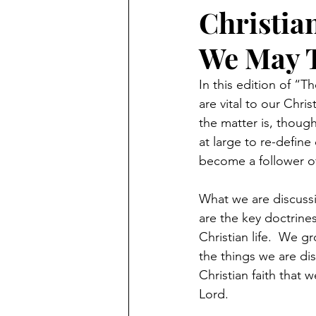
Christia
We May 
In this edition of “
are vital to our Chris
the matter is, though
at large to re-define
become a follower of
What we are discussi
are the key doctrines
Christian life.  We 
the things we are dis
Christian faith that 
Lord.