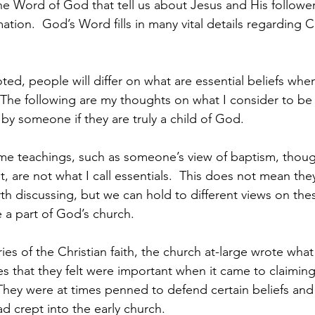
he Word of God that tell us about Jesus and His follower
mation.  God’s Word fills in many vital details regarding C
oted, people will differ on what are essential beliefs whe
.  The following are my thoughts on what I consider to be
by someone if they are truly a child of God.  
ome teachings, such as someone’s view of baptism, thoug
it, are not what I call essentials.  This does not mean the
th discussing, but we can hold to different views on the
e a part of God’s church.   
uries of the Christian faith, the church at-large wrote wh
es that they felt were important when it came to claiming
  They were at times penned to defend certain beliefs and
ad crept into the early church.