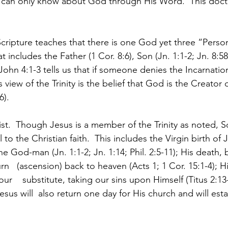
e can only know about God through His Word.  This doctri
.
Scripture teaches that there is one God yet three “Pers
t includes the Father (1 Cor. 8:6), Son (Jn. 1:1-2; Jn. 8:5
1 John 4:1-3 tells us that if someone denies the Incarnatio
is view of the Trinity is the belief that God is the Creator
).  
ist.  Though Jesus is a member of the Trinity as noted, S
to the Christian faith.  This includes the Virgin birth of 
the God-man (Jn. 1:1-2; Jn. 1:14; Phil. 2:5-11); His death, 
rn   (ascension) back to heaven (Acts 1; 1 Cor. 15:1-4); H
 our    substitute, taking our sins upon Himself (Titus 2:13
esus will  also return one day for His church and will esta