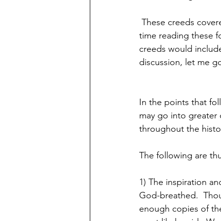
 These creeds covered many key theological points.  I would encourage you to spend some 
time reading these f
creeds would include
discussion, let me go
In the points that 
may go into greater d
throughout the histor
The following are th
1) The inspiration and
God-breathed.  Thoug
enough copies of the 