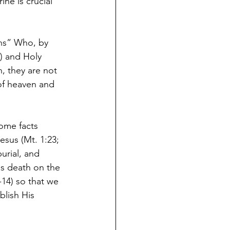
ne is crucial 
ons” Who, by 
8) and Holy 
n, they are not 
 of heaven and 
ome facts 
Jesus (Mt. 1:23; 
burial, and 
is death on the 
-14) so that we 
blish His 