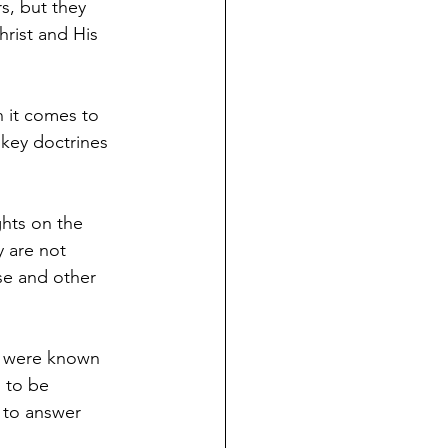
s, but they 
hrist and His 
n it comes to 
 key doctrines 
hts on the 
y are not 
se and other 
at were known 
 to be 
 to answer 