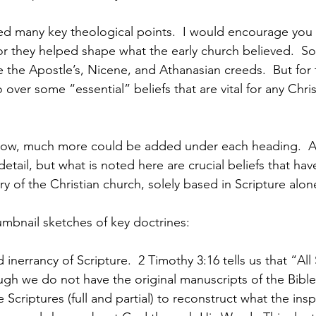
or they helped shape what the early church believed.  S
 the Apostle’s, Nicene, and Athanasian creeds.  But for 
 over some “essential” beliefs that are vital for any Chris
follow, much more could be added under each heading. 
etail, but what is noted here are crucial beliefs that ha
y of the Christian church, solely based in Scripture alon
umbnail sketches of key doctrines:
 inerrancy of Scripture.  2 Timothy 3:16 tells us that “All 
h we do not have the original manuscripts of the Bible
Scriptures (full and partial) to reconstruct what the insp