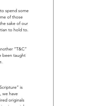
ome of those 
the sake of our 
tian to hold to. 
 Another “T&C” 
ve been taught 
e.
Scripture” is 
, we have 
ired originals 