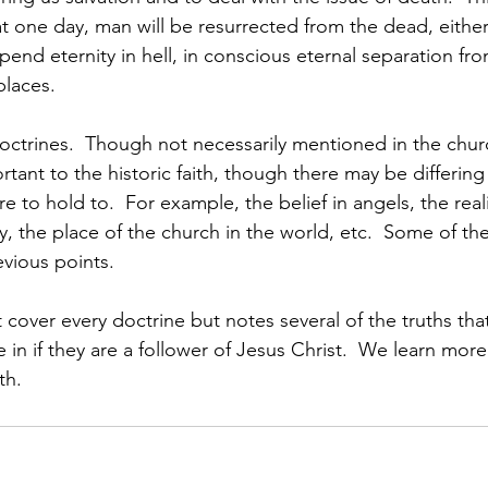
at one day, man will be resurrected from the dead, either
spend eternity in hell, in conscious eternal separation fr
places.
octrines.  Though not necessarily mentioned in the chur
rtant to the historic faith, though there may be differing
re to hold to.  For example, the belief in angels, the rea
y, the place of the church in the world, etc.  Some of th
evious points.
over every doctrine but notes several of the truths that
eve in if they are a follower of Jesus Christ.  We learn mor
th.