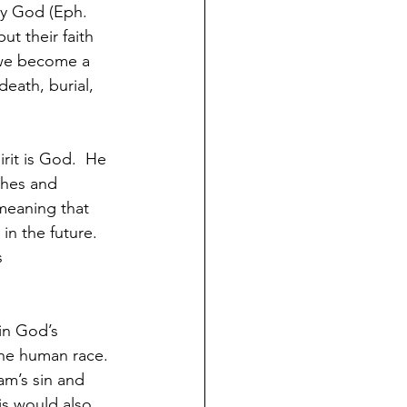
 by God (Eph. 
ut their faith 
 we become a 
eath, burial, 
rit is God.  He 
ches and 
 meaning that 
in the future.  
s 
in God’s 
he human race. 
am’s sin and 
is would also 