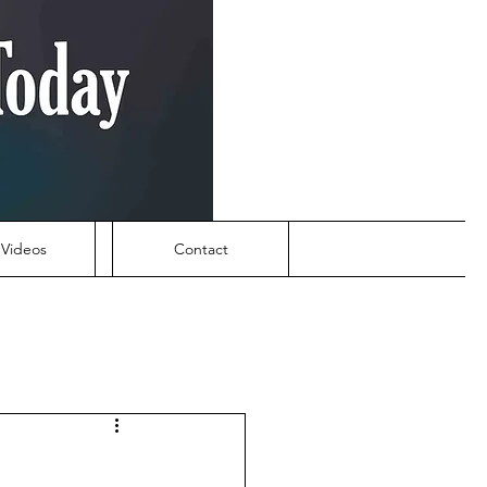
Videos
Contact