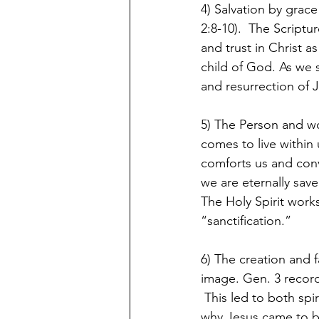
4) Salvation by grace
2:8-10).  The Scriptu
and trust in Christ 
child of God. As we s
and resurrection of J
5) The Person and wor
comes to live within
comforts us and convi
we are eternally save
The Holy Spirit works
“sanctification.”
6) The creation and 
image. Gen. 3 record
 This led to both spi
why Jesus came to br