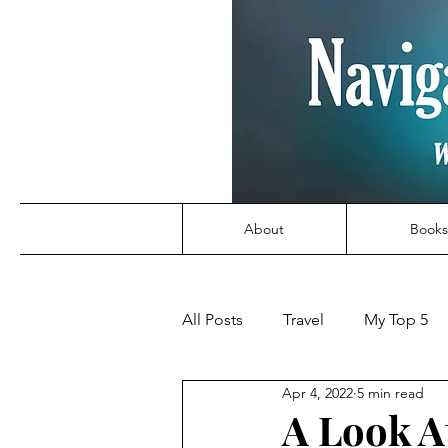
About
Books
All Posts
Travel
My Top 5
Apr 4, 2022
5 min read
A Look At