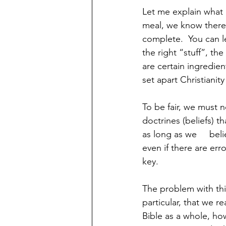
Let me explain what
meal, we know there 
complete.  You can le
the right “stuff”, the
are certain ingredien
set apart Christianity
To be fair, we must n
doctrines (beliefs) t
as long as we     be
even if there are erro
key. 
The problem with this
particular, that we re
Bible as a whole, ho