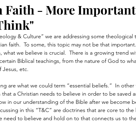
n Faith - More Importan
Think"
Theology & Culture” we are addressing some theological t
tian faith.  To some, this topic may not be that important.
, what we believe is crucial.  There is a growing trend wi
 certain Biblical teachings, from the nature of God to what
 Jesus, etc.
ng are what we could term “essential beliefs.”  In other
 that a Christian needs to believe in order to be saved an
grow in our understanding of the Bible after we become be
cussing in this “T&C” are doctrines that are core to the h
we need to believe and hold on to that connects us to th