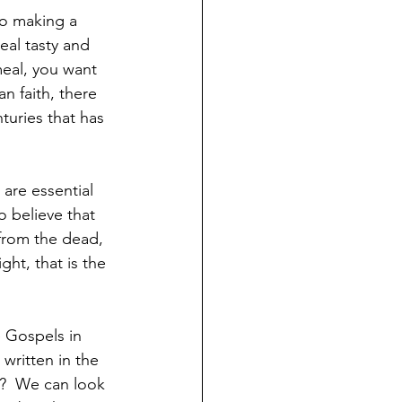
o making a 
eal tasty and 
meal, you want 
an faith, there 
turies that has 
are essential 
o believe that 
 from the dead, 
ght, that is the 
e Gospels in 
 written in the 
l?  We can look 