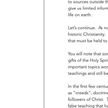
to sources outside t
give us limited infor
life on earth.  
Let’s continue.  As n
historic Christianity
that must be held to 
You will note that s
gifts of the Holy Spir
important topics wor
teachings and still b
In the first few cent
as “creeds”, doctrin
followers of Christ.
false teaching that h