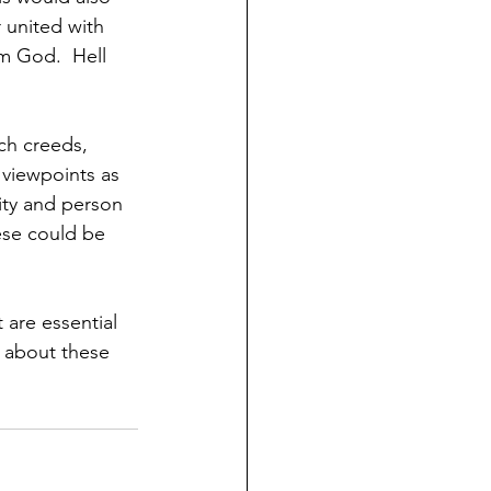
 united with 
om God.  Hell 
ch creeds, 
 viewpoints as 
lity and person 
ese could be 
 are essential 
e about these 