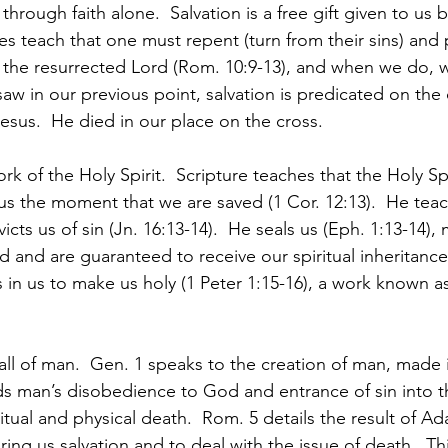
 through faith alone.  Salvation is a free gift given to us
res teach that one must repent (turn from their sins) and p
as the resurrected Lord (Rom. 10:9-13), and when we do,
aw in our previous point, salvation is predicated on the d
esus.  He died in our place on the cross.
k of the Holy Spirit.  Scripture teaches that the Holy Spi
 us the moment that we are saved (1 Cor. 12:13).  He tea
cts us of sin (Jn. 16:13-14).  He seals us (Eph. 1:13-14),
d and are guaranteed to receive our spiritual inheritance 
 in us to make us holy (1 Peter 1:15-16), a work known a
fall of man.  Gen. 1 speaks to the creation of man, made 
s man’s disobedience to God and entrance of sin into t
ritual and physical death.  Rom. 5 details the result of Ad
ing us salvation and to deal with the issue of death.  Th