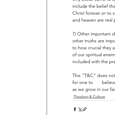
include the belief th
Christ forever or to 
and heaven are real 
7) Other important d
other truths are impo
to how crucial they a
of our spiritual enem
included with the pr
This “T&C” does not c
for one to       beli
as we grow in our fai
Theology & Culture