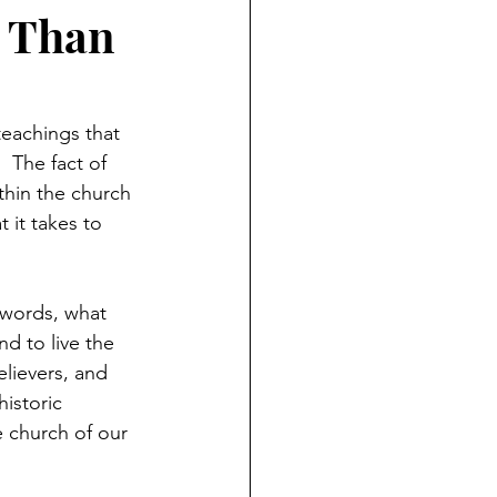
t Than
eachings that 
  The fact of 
thin the church 
 it takes to 
 words, what 
d to live the 
lievers, and 
istoric 
e church of our 