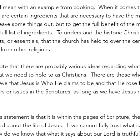
 I mean with an example from cooking.  When it comes t
are certain ingredients that are necessary to have the m
ave some things out, but to get the full benefit of the 
 full list of ingredients.  To understand the historic Christi
ts, or essentials, that the church has held to over the cen
 from other religions.
ote that there are probably various ideas regarding what 
hat we need to hold to as Christians.  There are those wh
lieve that Jesus is Who He claims to be and that He rose
rs or issues in the Scriptures, as long as we have Jesus ri
 statement is that it is within the pages of Scripture, th
ad about the life of Jesus.  If we cannot fully trust what is
w do we know that what it says about our Lord is truthfu