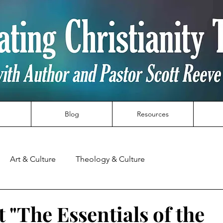
Blog
Resources
Art & Culture
Theology & Culture
 "The Essentials of the