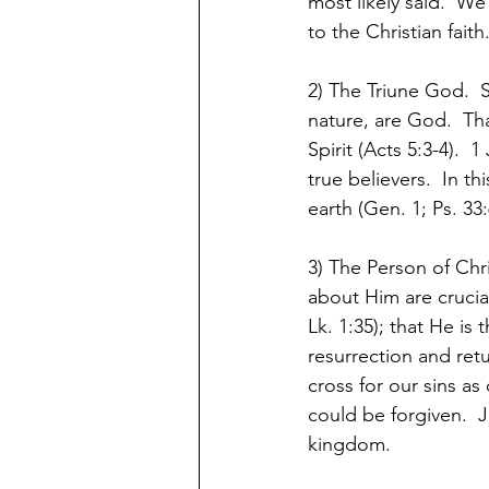
most likely said.  W
to the Christian faith
2) The Triune God.  
nature, are God.  Tha
Spirit (Acts 5:3-4).  
true believers.  In th
earth (Gen. 1; Ps. 33:6
3) The Person of Chr
about Him are crucial 
Lk. 1:35); that He is 
resurrection and retu
cross for our sins as
could be forgiven.  J
kingdom.