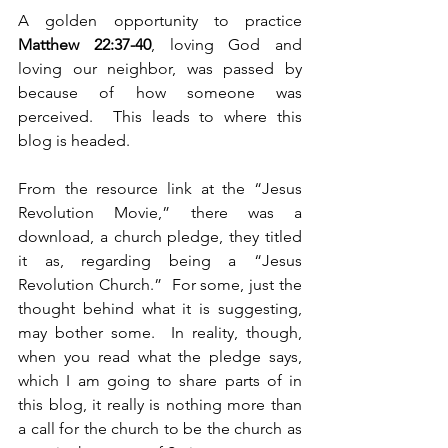
A golden opportunity to practice 
Matthew 22:37-40
, loving God and 
loving our neighbor, was passed by 
because of how someone was 
perceived.  This leads to where this 
blog is headed.
From the resource link at the “Jesus 
Revolution Movie,” there was a 
download, a church pledge, they titled 
it as, regarding being a “Jesus 
Revolution Church.”  For some, just the 
thought behind what it is suggesting, 
may bother some.  In reality, though, 
when you read what the pledge says, 
which I am going to share parts of in 
this blog, it really is nothing more than 
a call for the church to be the church as 