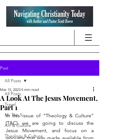
Post
All Posts
Mar 15, 2023
5 min read
All Posts
A Look At The Jesus Movement,
Travel
Part 1
My Top 5
In this issue of “Theology & Culture” 
(T&C), we are going to discuss the 
Art & Culture
Jesus Movement, and focus on a 
Theology & Culture
resource that was made available from 