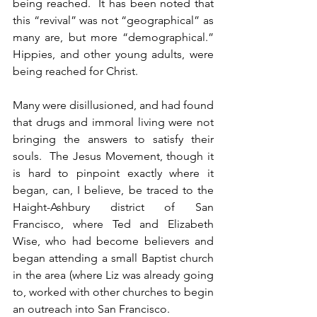
being reached.  It has been noted that 
this “revival” was not “geographical” as 
many are, but more “demographical.”  
Hippies, and other young adults, were 
being reached for Christ.  
Many were disillusioned, and had found 
that drugs and immoral living were not 
bringing the answers to satisfy their 
souls.  The Jesus Movement, though it 
is hard to pinpoint exactly where it 
began, can, I believe, be traced to the 
Haight-Ashbury district of San 
Francisco, where Ted and Elizabeth 
Wise, who had become believers and 
began attending a small Baptist church 
in the area (where Liz was already going 
to, worked with other churches to begin 
an outreach into San Francisco.