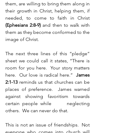
them, are willing to bring them along in 
their growth in Christ, helping them, if 
needed, to come to faith in Christ 
(Ephesians 2:8-9) 
and then to walk with 
them as they become conformed to the 
image of Christ.
The next three lines of this “pledge” 
sheet we could call it states, “There is 
room for you here.  Your story matters 
here.  Our love is radical here.”  
James 
2:1-13 
reminds us that churches can be    
places of preference.  James warned 
against showing favoritism towards 
certain people while      neglecting 
others.  We can never do that.  
This is not an issue of friendships.  Not 
everyone who comes into church will 