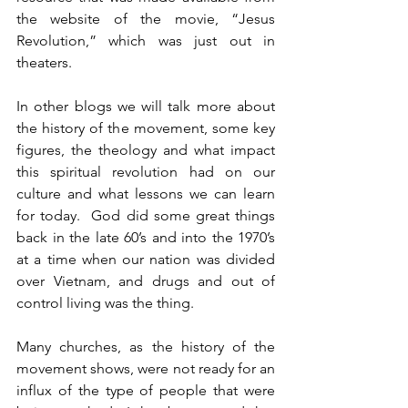
the website of the movie, “Jesus 
Revolution,” which was just out in 
theaters.
In other blogs we will talk more about 
the history of the movement, some key 
figures, the theology and what impact 
this spiritual revolution had on our 
culture and what lessons we can learn 
for today.  God did some great things 
back in the late 60’s and into the 1970’s 
at a time when our nation was divided 
over Vietnam, and drugs and out of 
control living was the thing.
Many churches, as the history of the 
movement shows, were not ready for an 
influx of the type of people that were 