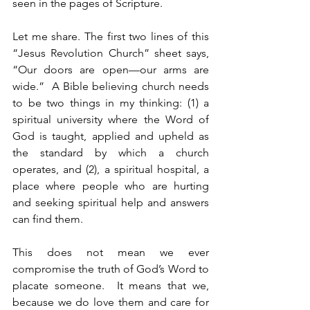
seen in the pages of Scripture.
Let me share. The first two lines of this 
“Jesus Revolution Church” sheet says, 
“Our doors are open—our arms are 
wide.”  A Bible believing church needs 
to be two things in my thinking: (1) a 
spiritual university where the Word of 
God is taught, applied and upheld as 
the standard by which a church 
operates, and (2), a spiritual hospital, a 
place where people who are hurting 
and seeking spiritual help and answers 
can find them.  
This does not mean we ever 
compromise the truth of God’s Word to 
placate someone.  It means that we, 
because we do love them and care for 