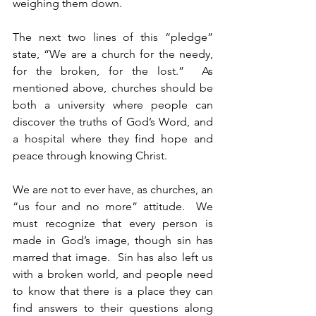
weighing them down.  
The next two lines of this “pledge” 
state, “We are a church for the needy, 
for the broken, for the lost.”  As 
mentioned above, churches should be 
both a university where people can 
discover the truths of God’s Word, and 
a hospital where they find hope and 
peace through knowing Christ.
We are not to ever have, as churches, an 
“us four and no more” attitude.  We 
must recognize that every person is 
made in God’s image, though sin has 
marred that image.  Sin has also left us 
with a broken world, and people need 
to know that there is a place they can 
find answers to their questions along 