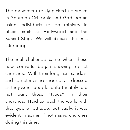
The movement really picked up steam 
in Southern California and God began 
using individuals to do ministry in 
places such as Hollywood and the 
Sunset Strip.  We will discuss this in a 
later blog.
The real challenge came when these 
new converts began showing up at 
churches.  With their long hair, sandals, 
and sometimes no shoes at all, dressed 
as they were, people, unfortunately, did 
not want these “types” in their 
churches.  Hard to reach the world with 
that type of attitude, but sadly, it was 
evident in some, if not many, churches 
during this time.