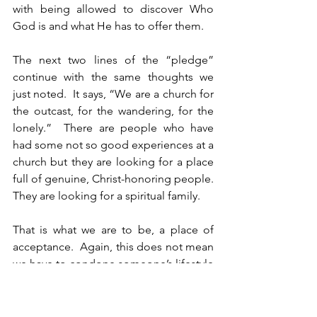
with being allowed to discover Who 
God is and what He has to offer them.
The next two lines of the “pledge” 
continue with the same thoughts we 
just noted.  It says, “We are a church for 
the outcast, for the wandering, for the 
lonely.”  There are people who have 
had some not so good experiences at a 
church but they are looking for a place 
full of genuine, Christ-honoring people.  
They are looking for a spiritual family.
That is what we are to be, a place of 
acceptance.  Again, this does not mean 
we have to condone someone’s lifestyle 
or beliefs.  Our goal is to share with 
them the truth of God’s Word, but to do 
so with kindness, grace, and at times, 