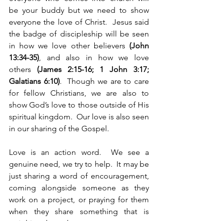
be your buddy but we need to show 
everyone the love of Christ.  Jesus said 
the badge of discipleship will be seen 
in how we love other believers 
(John 
13:34-35)
, and also in how we love 
others 
(James 2:15-16; 1 John 3:17; 
Galatians 6:10)
.  Though we are to care 
for fellow Christians, we are also to 
show God’s love to those outside of His 
spiritual kingdom.  Our love is also seen 
in our sharing of the Gospel.
Love is an action word.  We see a 
genuine need, we try to help.  It may be 
just sharing a word of encouragement, 
coming alongside someone as they 
work on a project, or praying for them 
when they share something that is 