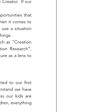
Creator.  If our 
ortunities that 
hen it comes to 
use a situation 
hings.  
ch as “Creation 
ion Research”, 
re as a lens to 
ted to our first 
rstand we have 
s our kids are 
dren, everything 