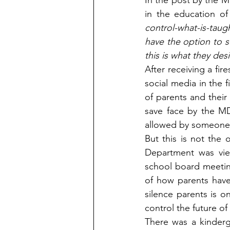
In the post by the Mi
in the education of 
control-what-is-taug
have the option to s
this is what they desi
After receiving a fir
social media in the f
of parents and thei
save face by the MD
allowed by someone 
But this is not the 
Department was view
school board meeting
of how parents have
silence parents is o
control the future of
There was a kinderga