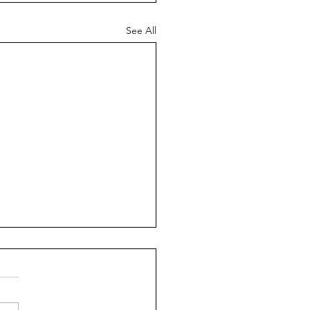
See All