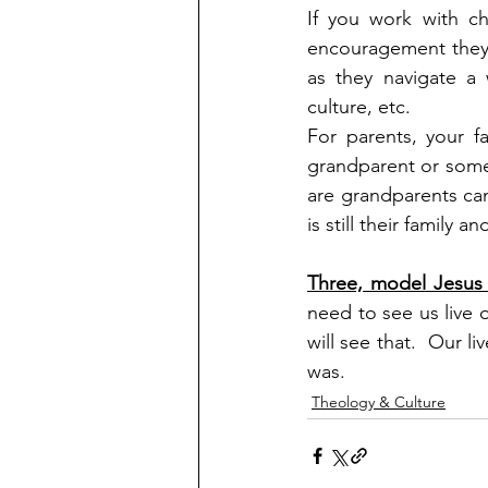
If you work with ch
encouragement they 
as they navigate a 
culture, etc.
For parents, your f
grandparent or someo
are grandparents can
is still their family
Three, model Jesus 
need to see us live o
will see that.  Our l
was.
Theology & Culture