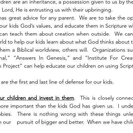
ldren are an inheritance, a possession given to us by the 
 Lord, He is entrusting us with their upbringing.
has great advice for any parent.  We are to take the opp
ch our kids God’s values, and educate them in Scripture w
e can teach them about creation when outside.  We can 
ld to help our kids learn about what God thinks about t
hem a Biblical worldview, others will.  Organizations su
ional,” “Answers In Genesis,” and “Institute For Creat
h Project” can help educate our children on using Scriptu
are the first and last line of defense for our kids.
ur children and invest in them
.  This is closely connec
more important than the kids God has given us.  I unde
ies.  There is nothing wrong with these things unles
 our    pursuit of bigger and better.  When we have chil