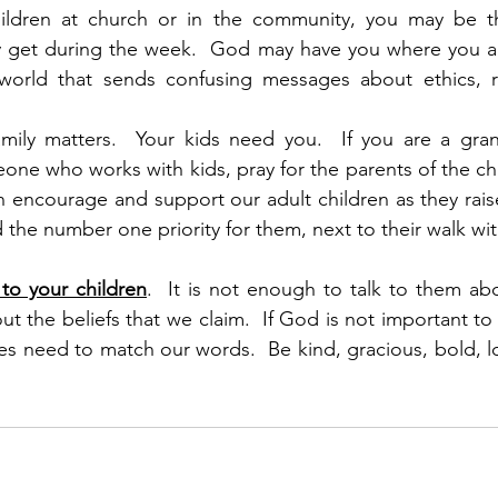
ildren at church or in the community, you may be th
get during the week.  God may have you where you ar
world that sends confusing messages about ethics, reli
amily matters.  Your kids need you.  If you are a gran
ne who works with kids, pray for the parents of the ch
 encourage and support our adult children as they raise a
 and the number one priority for them, next to their walk w
to your children
.  It is not enough to talk to them abo
ut the beliefs that we claim.  If God is not important to 
ives need to match our words.  Be kind, gracious, bold, lo