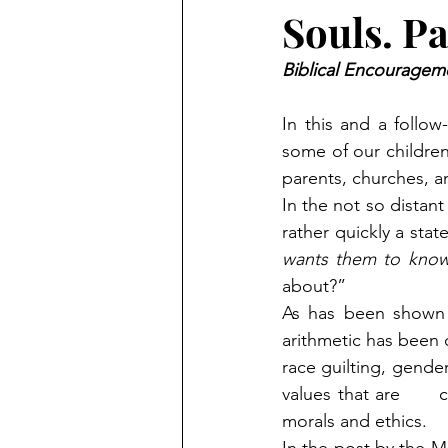
Souls. Pa
Biblical Encourageme
In this and a follo
some of our children 
parents, churches, a
In the not so distan
rather quickly a stat
wants them to know
about?”  
As has been shown t
arithmetic has been 
race guilting, gender
values that are     
morals and ethics.