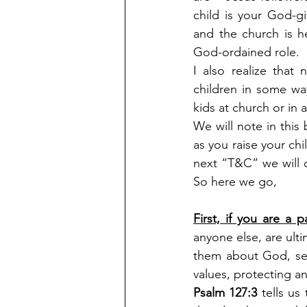
child is your God-gi
and the church is h
God-ordained role.
I also realize that
children in some way
kids at church or in
We will note in this
as you raise your chi
next “T&C” we will c
So here we go, 
First, if you are a
anyone else, are ulti
them about God, seei
values, protecting a
Psalm 127:3 
tells us