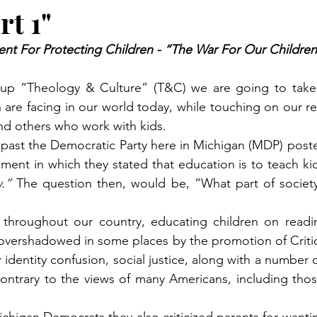
rt 1"
nt For Protecting Children - “The War For Our Children’
w-up “Theology & Culture” (T&C) we are going to take 
are facing in our world today, while touching on our res
nd others who work with kids.
t past the Democratic Party here in Michigan (MDP) pos
ement in which they stated that education is to teach ki
.” 
The question then, would be, “What part of society
hroughout our country, educating children on reading
overshadowed in some places by the promotion of Critic
 identity confusion, social justice, along with a number of
 contrary to the views of many Americans, including those