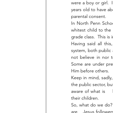
were a boy or girl.  
years old to have ab
parental consent.
In North Penn School
whitest child to the
grade class.  This is
Having said all thi
system, both public 
not believe in nor 
Some are under pres
Him before others.  
Keep in mind, sadly,
the public sector, bu
aware of what is   
their children.
So, what do we do?  
are    Jesus follower