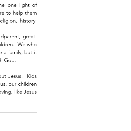
e one light of 
e to help them 
gion, history, 
dparent, great-
ildren.  We who 
 family, but it 
ith God.
ut Jesus.  Kids 
us, our children 
ving, like Jesus 