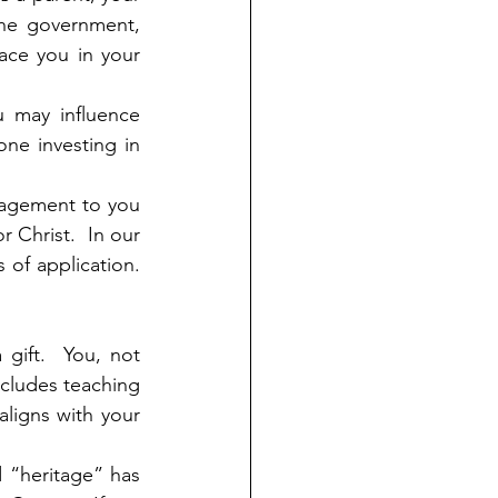
the government, 
ce you in your 
 may influence 
ne investing in 
ragement to you 
 Christ.  In our 
f application.  
 gift.  You, not 
ncludes teaching 
ligns with your 
 “heritage” has 