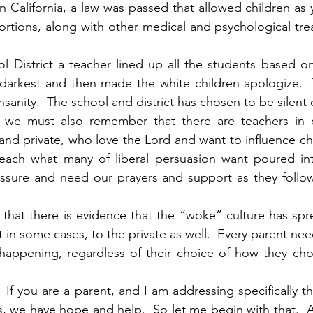
In California, a law was passed that allowed children as
ortions, along with other medical and psychological tre
 District a teacher lined up all the students based on
 darkest and then made the white children apologize.  T
 insanity.  The school and district has chosen to be silent
s, we must also remember that there are teachers in o
and private, who love the Lord and want to influence chi
teach what many of liberal persuasion want poured into
sure and need our prayers and support as they follow 
 that there is evidence that the “woke” culture has spre
t in some cases, to the private as well.  Every parent nee
 happening, regardless of their choice of how they cho
If you are a parent, and I am addressing specifically t
s, we have hope and help.  So let me begin with that.  A