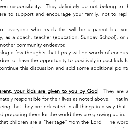
ven responsibility.  They definitely do not belong to 
ere to support and encourage your family, not to repla
 not everyone who reads this will be a parent but you
, as a coach, teacher (education, Sunday School), or o
 another community endeavor.
 blog a few thoughts that I pray will be words of encou
ldren or have the opportunity to positively impact kids for
ontinue this discussion and add some additional points o
 parent, your kids are given to you by God
.  They are a
mately responsible for their lives as noted above.  That i
ng that they are educated in all things in a way that a
nd preparing them for the world they are growing up in.
 that children are a “heritage” from the Lord.  The word