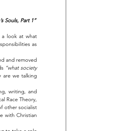
s Souls, Part 1”
a look at what 
ponsibilities as 
ted and removed 
ds 
“what society 
 are we talking 
, writing, and 
al Race Theory, 
 other socialist 
 with Christian 