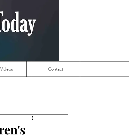
Videos
Contact
ren's