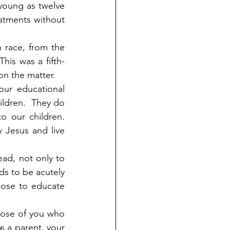
 young as twelve 
atments without 
 race, from the 
his was a fifth-
 on the matter.
ur educational 
ldren.  They do 
 our children.  
Jesus and live 
ad, not only to 
ds to be acutely 
ose to educate 
hose of you who 
s a parent, your 