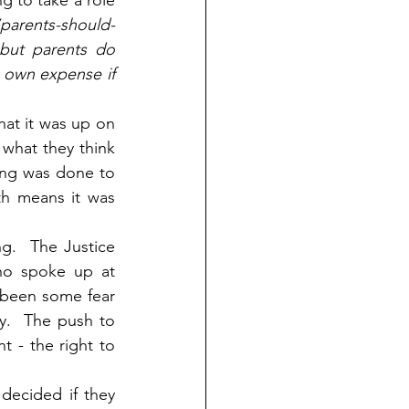
g to take a role 
parents-should-
 but parents do 
 own expense if 
hat it was up on 
 what they think 
ing was done to 
h means it was 
g.  The Justice 
ho spoke up at 
 been some fear 
.  The push to 
 - the right to 
decided if they 