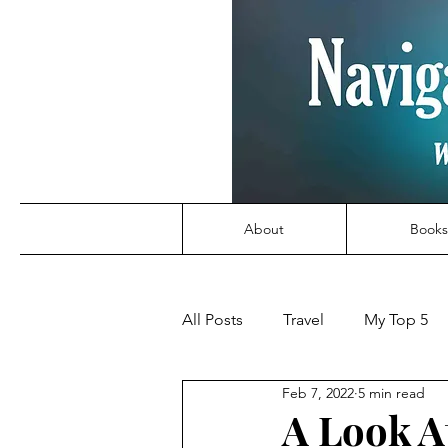
About
Books
All Posts
Travel
My Top 5
Feb 7, 2022
5 min read
A Look A