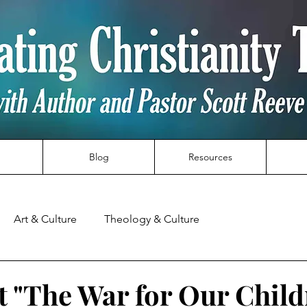
Blog
Resources
Art & Culture
Theology & Culture
t "The War for Our Child