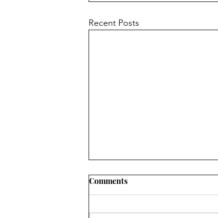
Recent Posts
Comments