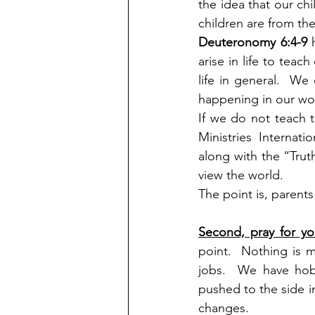
the idea that our chi
children are from the
Deuteronomy 6:4-9
 
arise in life to tea
life in general.  W
happening in our wor
If we do not teach t
Ministries Internat
along with the “Trut
view the world.
The point is, parents 
Second, pray for yo
point.  Nothing is 
jobs.  We have hobb
pushed to the side in
changes.