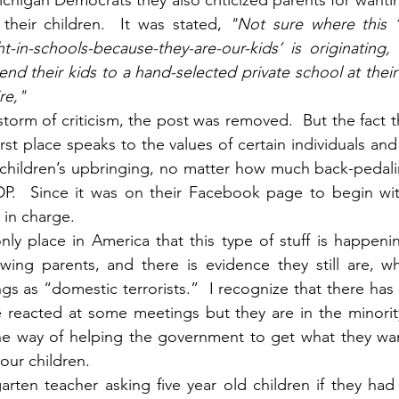
chigan Democrats they also criticized parents for wantin
their children.  It was stated, 
"Not sure where this ‘
ht-in-schools-because-they-are-our-kids’ is originating,
end their kids to a hand-selected private school at their
re," 
estorm of criticism, the post was removed.  But the fact t
irst place speaks to the values of certain individuals and
r children’s upbringing, no matter how much back-pedal
P.  Since it was on their Facebook page to begin wit
in charge.
only place in America that this type of stuff is happenin
ing parents, and there is evidence they still are, w
s as “domestic terrorists.”  I recognize that there has
 reacted at some meetings but they are in the minority
ne way of helping the government to get what they want
 our children.
rten teacher asking five year old children if they had 