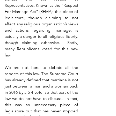
Representatives. Known as the “Respect 
For Marriage Act” (RFMA), this piece of 
legislature, though claiming to not 
affect any religious organization’s views 
and actions regarding marriage, is 
actually a danger to all religious liberty, 
though claiming otherwise.  Sadly, 
many Republicans voted for this new 
law.
We are not here to debate all the 
aspects of this law. The Supreme Court 
has already defined that marriage is not 
just between a man and a woman back 
in 2016 by a 5-4 vote, so that part of the 
law we do not have to discuss.  In fact, 
this was an unnecessary piece of 
legislature but that has never stopped 