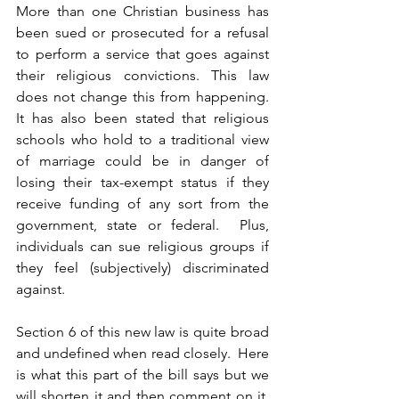
More than one Christian business has 
been sued or prosecuted for a refusal 
to perform a service that goes against 
their religious convictions. This law 
does not change this from happening.  
It has also been stated that religious 
schools who hold to a traditional view 
of marriage could be in danger of 
losing their tax-exempt status if they 
receive funding of any sort from the 
government, state or federal.  Plus, 
individuals can sue religious groups if 
they feel (subjectively) discriminated 
against.
Section 6 of this new law is quite broad 
and undefined when read closely.  Here 
is what this part of the bill says but we 
will shorten it and then comment on it.  