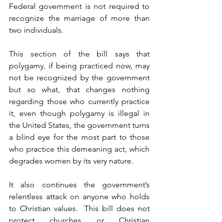
Federal government is not required to 
recognize the marriage of more than 
two individuals.  
This section of the bill says that 
polygamy, if being practiced now, may 
not be recognized by the government 
but so what, that changes nothing 
regarding those who currently practice 
it, even though polygamy is illegal in 
the United States, the government turns 
a blind eye for the most part to those 
who practice this demeaning act, which 
degrades women by its very nature.
It also continues the government’s 
relentless attack on anyone who holds 
to Christian values.  This bill does not 
protect churches or Christian 