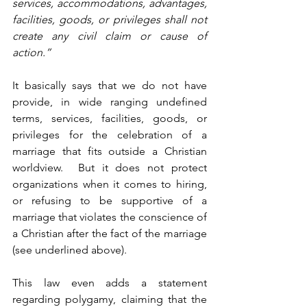
services, accommodations, advantages, 
facilities, goods, or privileges shall not 
create any civil claim or cause of 
action.” 
It basically says that we do not have 
provide, in wide ranging undefined 
terms, services, facilities, goods, or 
privileges for the celebration of a 
marriage that fits outside a Christian 
worldview.  But it does not protect 
organizations when it comes to hiring, 
or refusing to be supportive of a 
marriage that violates the conscience of 
a Christian after the fact of the marriage 
(see underlined above).
This law even adds a statement 
regarding polygamy, claiming that the 