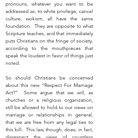
pronouns, whatever you want to be 
addressed as, to white privilege, cancel 
culture, wokism, all have the same 
foundation.  They are opposite to what 
Scripture teaches, and that immediately 
puts Christians on the fringe of society, 
according to the mouthpieces that 
speak the loudest in favor of things just 
noted.
So should Christians be concerned 
about this new “Respect For Marriage 
Act?”  Some argue that we will, as 
churches or a religious organization, 
still be allowed to hold to our views on 
marriage or relationships in general, 
that we are free from any legal ties to 
this bill.  This law, though, does, in fact, 
disrespect the views of countless 