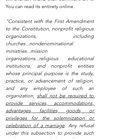
You can read its entirety online.
“Consistent with the First Amendment 
to the Constitution, nonprofit religious 
organizations, including 
churches...nondenominational 
ministries...mission 
organizations...religious educational 
institutions, and nonprofit entities 
whose principal purpose is the study, 
practice, or advancement of religion, 
and any employee of such an 
organization, 
shall not be required to 
provide services, accommodations, 
advantages, facilities, goods, or 
privileges for the solemnization or 
celebration of a marriage
. Any refusal 
under this subsection to provide such 