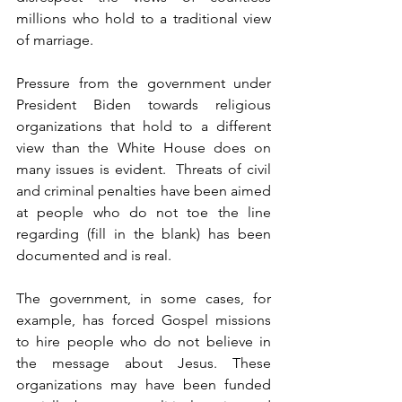
millions who hold to a traditional view 
of marriage.
Pressure from the government under 
President Biden towards religious 
organizations that hold to a different 
view than the White House does on 
many issues is evident.  Threats of civil 
and criminal penalties have been aimed 
at people who do not toe the line 
regarding (fill in the blank) has been 
documented and is real.
The government, in some cases, for 
example, has forced Gospel missions 
to hire people who do not believe in 
the message about Jesus. These 
organizations may have been funded 