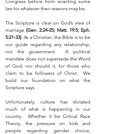
Congress before from enacting some 
law for whatever their reasons may be.  
The Scripture is clear on God’s view of 
marriage 
(Gen. 2:24-25; Matt. 19:5; Eph. 
5:21-33)
. As a Christian, the Bible is to be 
our guide regarding any relationship, 
not the government.  A political 
mandate does not supersede the Word 
of God, nor should it, for those who 
claim to be followers of Christ.  We 
build our foundation on what the 
Scripture says.
Unfortunately, culture has dictated 
much of what is happening in our 
country.  Whether it be Critical Race 
Theory, the pressure on kids and 
people regarding gender choice, 