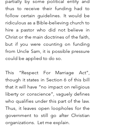
partially by some political entity and 
thus to receive their funding had to 
follow certain guidelines. It would be 
ridiculous as a Bible-believing church to 
hire a pastor who did not believe in 
Christ or the main doctrines of the faith, 
but if you were counting on funding 
from Uncle Sam, it is possible pressure 
could be applied to do so.
This “Respect For Marriage Act”, 
though it states in Section 6 of this bill 
that it will have “no impact on religious 
liberty or conscience”, vaguely defines 
who qualifies under this part of the law.  
Thus, it leaves open loopholes for the 
government to still go after Christian 
organizations.  Let me explain.