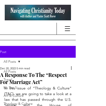
Post
All Posts
Dec 20, 2022
5 min read
All Posts
A Response To The “Respect
Travel
For Marriage Act”
My Top 5
In this issue of “Theology & Culture” 
(T&C), we are going to take a look at a 
Art & Culture
law that has passed through the U.S. 
Theology & Culture
Senate and the House of 