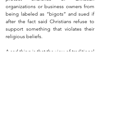
organizations or business owners from 
being labeled as “bigots” and sued if 
after the fact said Christians refuse to 
support something that violates their     
religious beliefs.
A sad thing is that the view of traditional 
marriage and any other conservative 
Christian values are labeled as hate or 
discriminatory, are magnified by this 
bill.  They went all out to make sure that 
all marriages between two people, 
whether inter-racial, inter-ethnic, etc., 
are all treated equal and thus put those 
marriages on the same plane as same 
sex marriage.  
Christians should have no problem with 