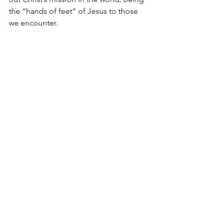
the “hands of feet” of Jesus to those 
we encounter. 
May it be said of us that “we served the 
purpose of God” in our generation.  
May God use us to influence others for 
His kingdom and may we all be 
challenged to grow in knowing Christ 
and being transformed into His image.
See All
Recent Posts