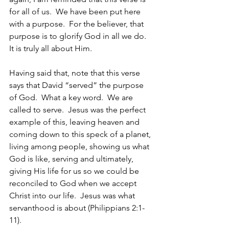
for all of us.  We have been put here 
with a purpose.  For the believer, that 
purpose is to glorify God in all we do.  
It is truly all about Him. 
Having said that, note that this verse 
says that David “served” the purpose 
of God.  What a key word.  We are 
called to serve.  Jesus was the perfect 
example of this, leaving heaven and 
coming down to this speck of a planet, 
living among people, showing us what 
God is like, serving and ultimately, 
giving His life for us so we could be 
reconciled to God when we accept 
Christ into our life.  Jesus was what 
servanthood is about (Philippians 2:1-
11).