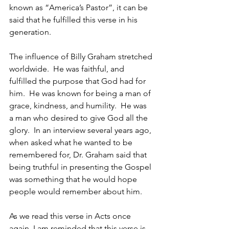
known as “America’s Pastor”, it can be 
said that he fulfilled this verse in his 
generation.
The influence of Billy Graham stretched 
worldwide.  He was faithful, and 
fulfilled the purpose that God had for 
him.  He was known for being a man of 
grace, kindness, and humility.  He was  
a man who desired to give God all the 
glory.  In an interview several years ago, 
when asked what he wanted to be 
remembered for, Dr. Graham said that 
being truthful in presenting the Gospel 
was something that he would hope 
people would remember about him.
As we read this verse in Acts once 
again, I am reminded that this verse is 