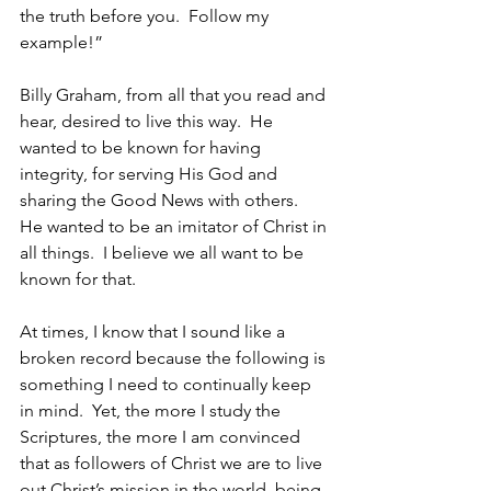
the truth before you.  Follow my 
example!” 
Billy Graham, from all that you read and 
hear, desired to live this way.  He 
wanted to be known for having 
integrity, for serving His God and 
sharing the Good News with others.  
He wanted to be an imitator of Christ in 
all things.  I believe we all want to be 
known for that.
At times, I know that I sound like a 
broken record because the following is 
something I need to continually keep 
in mind.  Yet, the more I study the 
Scriptures, the more I am convinced 
that as followers of Christ we are to live 
out Christ’s mission in the world, being 