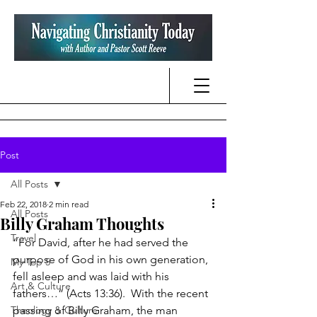
Post
All Posts
Feb 22, 2018
2 min read
All Posts
Billy Graham Thoughts
Travel
“For David, after he had served the 
purpose of God in his own generation, 
My Top 5
fell asleep and was laid with his 
Art & Culture
fathers…” (Acts 13:36).  With the recent 
Theology & Culture
passing of Billy Graham, the man 