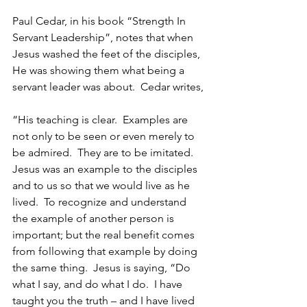
Paul Cedar, in his book “Strength In 
Servant Leadership”, notes that when 
Jesus washed the feet of the disciples, 
He was showing them what being a 
servant leader was about.  Cedar writes,
“His teaching is clear.  Examples are 
not only to be seen or even merely to 
be admired.  They are to be imitated.  
Jesus was an example to the disciples 
and to us so that we would live as he 
lived.  To recognize and understand 
the example of another person is 
important; but the real benefit comes 
from following that example by doing 
the same thing.  Jesus is saying, “Do 
what I say, and do what I do.  I have 
taught you the truth – and I have lived 