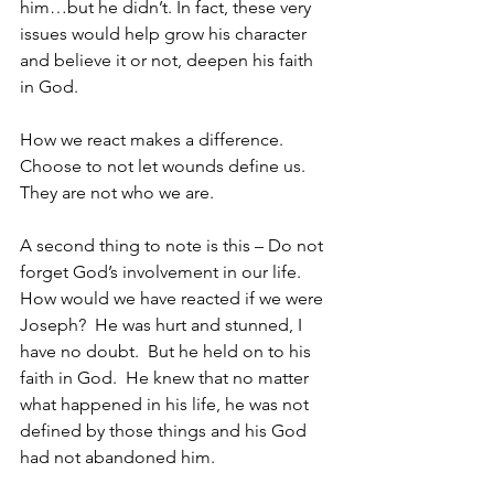
him…but he didn’t. In fact, these very 
issues would help grow his character 
and believe it or not, deepen his faith 
in God.
How we react makes a difference.  
Choose to not let wounds define us.  
They are not who we are.
A second thing to note is this – Do not 
forget God’s involvement in our life.  
How would we have reacted if we were 
Joseph?  He was hurt and stunned, I 
have no doubt.  But he held on to his 
faith in God.  He knew that no matter 
what happened in his life, he was not 
defined by those things and his God 
had not abandoned him.