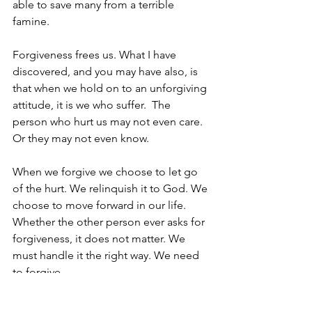
able to save many from a terrible 
famine.
Forgiveness frees us. What I have 
discovered, and you may have also, is 
that when we hold on to an unforgiving 
attitude, it is we who suffer.  The 
person who hurt us may not even care.  
Or they may not even know.
When we forgive we choose to let go 
of the hurt. We relinquish it to God. We 
choose to move forward in our life. 
Whether the other person ever asks for 
forgiveness, it does not matter. We 
must handle it the right way. We need 
to forgive.
Ephesians 4:32 reminds us to forgive 