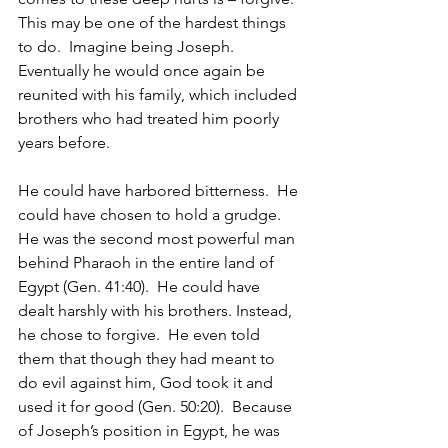
This may be one of the hardest things 
to do.  Imagine being Joseph.  
Eventually he would once again be 
reunited with his family, which included 
brothers who had treated him poorly 
years before.
He could have harbored bitterness.  He 
could have chosen to hold a grudge.  
He was the second most powerful man 
behind Pharaoh in the entire land of 
Egypt (Gen. 41:40).  He could have 
dealt harshly with his brothers. Instead, 
he chose to forgive.  He even told 
them that though they had meant to 
do evil against him, God took it and 
used it for good (Gen. 50:20).  Because 
of Joseph’s position in Egypt, he was 