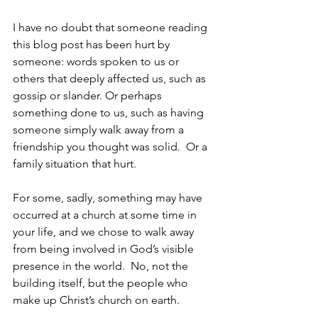
I have no doubt that someone reading 
this blog post has been hurt by 
someone: words spoken to us or 
others that deeply affected us, such as 
gossip or slander. Or perhaps 
something done to us, such as having 
someone simply walk away from a 
friendship you thought was solid.  Or a 
family situation that hurt.
For some, sadly, something may have 
occurred at a church at some time in 
your life, and we chose to walk away 
from being involved in God’s visible 
presence in the world.  No, not the 
building itself, but the people who 
make up Christ’s church on earth.  