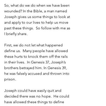
So, what do we do when we have been 
wounded? In the Bible, a man named 
Joseph gives us some things to look at 
and apply to our lives to help us move 
past these things.  So follow with me as 
I briefly share.
First, we do not let what happened 
define us.  Many people have allowed 
these hurts to knock them off the rails 
in their lives.  In Genesis 37, Joseph’s 
brothers betrayed him. In Genesis 39, 
he was falsely accused and thrown into 
prison.
Joseph could have easily quit and 
decided there was no hope.  He could 
have allowed these things to define 