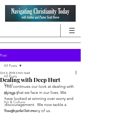
Post
All Posts
Oct 4, 2018
3 min read
All Posts
Dealing with Deep Hurt
Travel
This continues our look at dealing with 
things that we face in our lives. We 
My Top 5
have looked at winning over worry and 
Art & Culture
discouragement.  We now tackle a 
Theology & Culture
tough one for many of us.