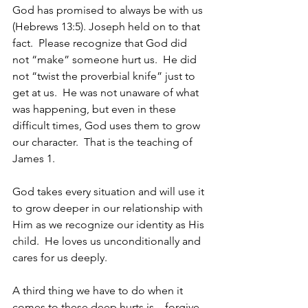
God has promised to always be with us 
(Hebrews 13:5). Joseph held on to that 
fact.  Please recognize that God did 
not “make” someone hurt us.  He did 
not “twist the proverbial knife” just to 
get at us.  He was not unaware of what 
was happening, but even in these 
difficult times, God uses them to grow 
our character.  That is the teaching of 
James 1.
God takes every situation and will use it 
to grow deeper in our relationship with 
Him as we recognize our identity as His 
child.  He loves us unconditionally and 
cares for us deeply.  
A third thing we have to do when it 
comes to these deep hurts is – forgive.  