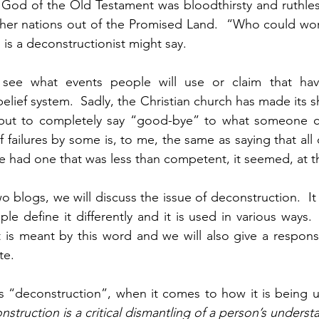
e God of the Old Testament was bloodthirsty and ruthle
other nations out of the Promised Land.  “Who could wor
s a deconstructionist might say.
to see what events people will use or claim that ha
elief system.  Sadly, the Christian church has made its s
 but to completely say “good-bye” to what someone c
 failures by some is, to me, the same as saying that all
had one that was less than competent, it seemed, at th
wo blogs, we will discuss the issue of deconstruction.  It
le define it differently and it is used in various ways. 
t is meant by this word and we will also give a respon
te.
 “deconstruction”, when it comes to how it is being u
struction is a critical dismantling of a person’s understa