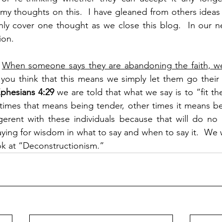
l my thoughts on this.  I have gleaned from others idea
nly cover one thought as we close this blog.  In our n
ion.
 
When someone says they are abandoning the faith, w
you think that this means we simply let them go their w
phesians 4:29 
we are told that what we say is to “fit th
times that means being tender, other times it means be
igerent with these individuals because that will do no
ing for wisdom in what to say and when to say it.  We wi
ook at “Deconstructionism.”