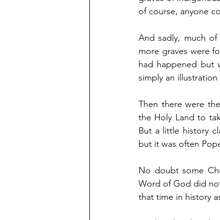
of course, anyone co
And sadly, much of 
more graves were fou
had happened but we
simply an illustration
Then there were the
the Holy Land to tak
But a little history 
but it was often Pop
No doubt some Chris
Word of God did not 
that time in history 