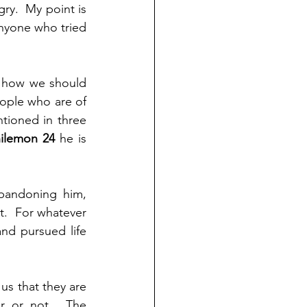
ry.  My point is 
nyone who tried 
 how we should 
ople who are of 
ioned in three 
ilemon 24 
he is 
abandoning him, 
.  For whatever 
d pursued life 
 that they are 
r or not.  The 