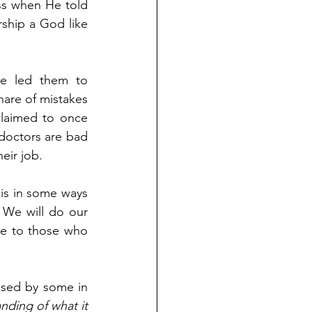
ss when He told 
ship a God like 
ve led them to 
hare of mistakes 
laimed to once 
 doctors are bad 
eir job.
 is in some ways 
 We will do our 
se to those who 
sed by some in 
nding of what it 