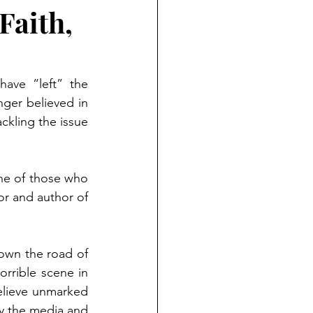
Faith,
ave “left” the 
nger believed in 
kling the issue 
ne of those who 
or and author of 
wn the road of 
rrible scene in 
elieve unmarked 
by the media and 