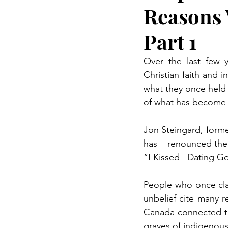
Reasons 
Part 1
Over the last few 
Christian faith and i
what they once held 
of what has become 
Jon Steingard, forme
has    renounced thei
“I Kissed   Dating G
People who once cla
unbelief cite many r
Canada connected to
graves of indigenous 