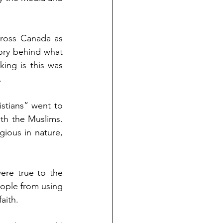
ross Canada as 
ory behind what 
ng is this was 
.
tians” went to 
h the Muslims.  
gious in nature, 
re true to the 
ople from using 
aith.