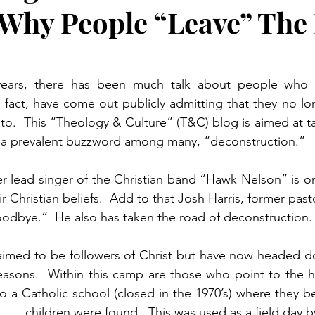
Why People “Leave” The 
years, there has been much talk about people who h
n fact, have come out publicly admitting that they no lo
to.  This “Theology & Culture” (T&C) blog is aimed at tac
a prevalent buzzword among many, “deconstruction.”
r lead singer of the Christian band “Hawk Nelson” is o
r Christian beliefs.  Add to that Josh Harris, former past
oodbye.”  He also has taken the road of deconstruction.
imed to be followers of Christ but have now headed do
easons.  Within this camp are those who point to the ho
 a Catholic school (closed in the 1970’s) where they b
      children were found.  This was used as a field day 