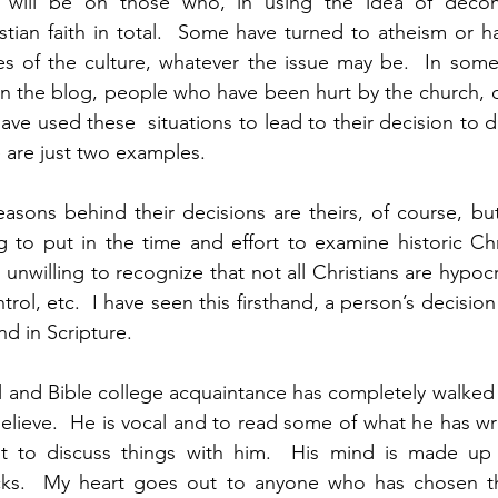
 will be on those who, in using the idea of decons
tian faith in total.  Some have turned to atheism or h
es of the culture, whatever the issue may be.  In some
in the blog, people who have been hurt by the church, or
have used these  situations to lead to their decision to d
e are just two examples.
asons behind their decisions are theirs, of course, bu
g to put in the time and effort to examine historic Chris
unwilling to recognize that not all Christians are hypocri
rol, etc.  I have seen this firsthand, a person’s decision t
nd in Scripture.
l and Bible college acquaintance has completely walked
lieve.  He is vocal and to read some of what he has writt
lt to discuss things with him.  His mind is made up 
cks.  My heart goes out to anyone who has chosen th