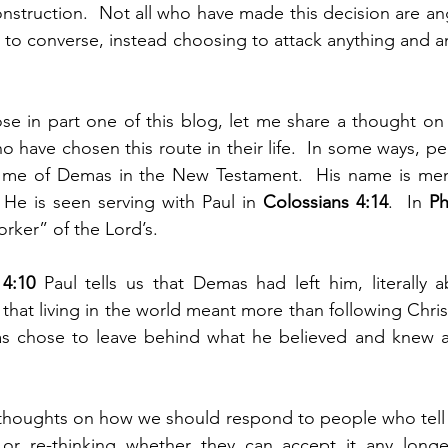
nstruction.  Not all who have made this decision are ang
g to converse, instead choosing to attack anything and a
se in part one of this blog, let me share a thought on
 have chosen this route in their life.  In some ways, pe
 me of Demas in the New Testament.  His name is ment
  He is seen serving with Paul in 
Colossians 4:14
.  In 
Ph
rker” of the Lord’s.
4:10 
Paul tells us that Demas had left him, literally 
hat living in the world meant more than following Christ
s chose to leave behind what he believed and knew an
houghts on how we should respond to people who tell us
y, or re-thinking whether they can accept it any longe