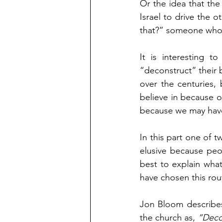
Or the idea that th
Israel to drive the 
that?” someone who i
It is interesting 
“deconstruct” their b
over the centuries,
believe in because of
because we may have 
In this part one of t
elusive because peop
best to explain wha
have chosen this rou
Jon Bloom describes
the church as, 
“Decon