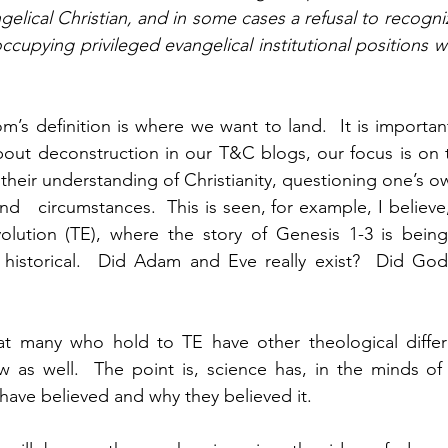
lical Christian, and in some cases a refusal to recogniz
ccupying privileged evangelical institutional positions 
om’s definition is where we want to land.  It is importa
bout deconstruction in our T&C blogs, our focus is on 
their understanding of Christianity, questioning one’s ow
d   circumstances.  This is seen, for example, I believe
Evolution (TE), where the story of Genesis 1-3 is bein
t historical.  Did Adam and Eve really exist?  Did God 
hat many who hold to TE have other theological differ
w as well.  The point is, science has, in the minds of
have believed and why they believed it.