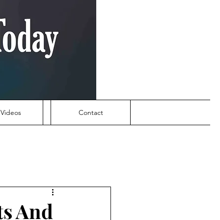
Videos
Contact
ts And