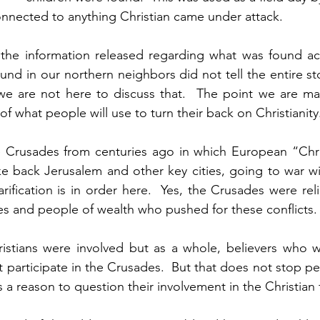
nnected to anything Christian came under attack.
the information released regarding what was found ac
nd in our northern neighbors did not tell the entire st
 are not here to discuss that.  The point we are maki
 of what people will use to turn their back on Christianity
 Crusades from centuries ago in which European “Chris
e back Jerusalem and other key cities, going to war wit
clarification is in order here.  Yes, the Crusades were reli
es and people of wealth who pushed for these conflicts.
tians were involved but as a whole, believers who we
participate in the Crusades.  But that does not stop pe
as a reason to question their involvement in the Christian f