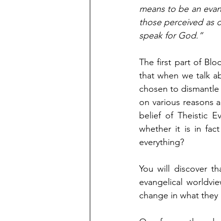
means to be an evange
those perceived as o
speak for God.” 
The first part of Blo
that when we talk a
chosen to dismantle 
on various reasons an
belief of Theistic 
whether it is in fac
everything?
You will discover t
evangelical worldvie
change in what they 