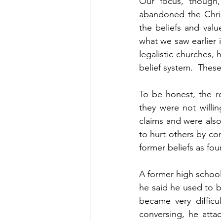
Our focus, though,
abandoned the Chris
the beliefs and valu
what we saw earlier 
legalistic churches, 
belief system.  Thes
To be honest, the re
they were not willin
claims and were also 
to hurt others by cont
former beliefs as fou
A former high schoo
he said he used to be
became very difficu
conversing, he atta