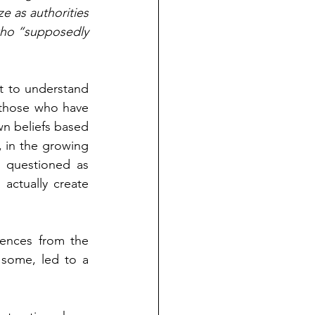
e as authorities 
who “supposedly 
nt to understand 
those who have 
n beliefs based 
, in the growing 
g questioned as 
actually create 
ences from the 
 some, led to a 