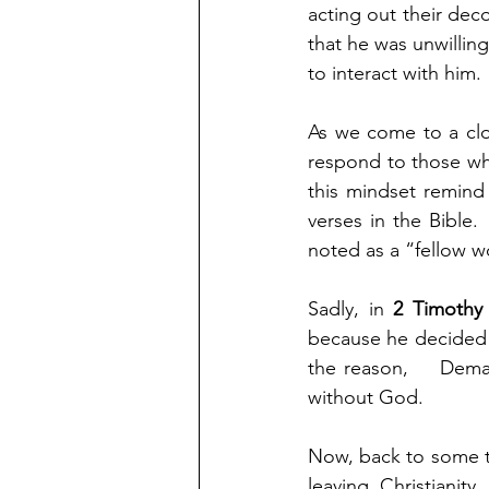
acting out their deco
that he was unwillin
to interact with him.
As we come to a clo
respond to those who
this mindset remind
verses in the Bible.
noted as a “fellow wo
Sadly, in 
2 Timothy 
because he decided t
the reason,    Dema
without God.
Now, back to some t
leaving Christianit