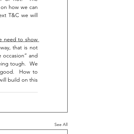
s on how we can 
ext T&C we will 
e need to show 
ay, that is not 
e occasion” and 
ing tough.  We 
 good.  How to 
ll build on this 
See All