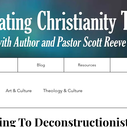
Blog
Resources
Art & Culture
Theology & Culture
ng To Deconstructionis