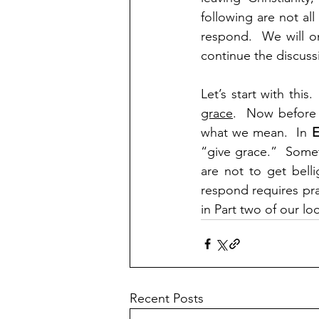
following are not al
respond.  We will o
continue the discuss
Let’s start with this. 
grace
.  Now before 
what we mean.  In 
E
“give grace.”  Some
are not to get bell
respond requires pray
in Part two of our l
Recent Posts