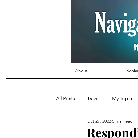
About
Books
All Posts
Travel
My Top 5
Oct 27, 2022
5 min read
Respondi