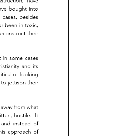
truction, have 
ave bought into 
 cases, besides 
 been in toxic, 
econstruct their 
t in some cases 
tianity and its 
tical or looking 
o jettison their 
 away from what 
en, hostile.  It 
and instead of 
is approach of 