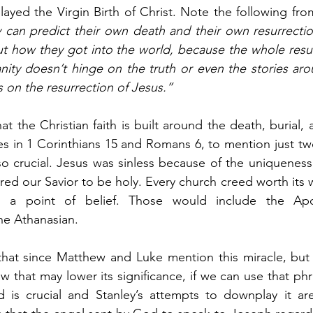
ayed the Virgin Birth of Christ. Note the following fr
can predict their own death and their own resurrection,
 how they got into the world, because the whole resurr
anity doesn’t hinge on the truth or even the stories arou
es on the resurrection of Jesus.”
t the Christian faith is built around the death, burial, 
es in 1 Corinthians 15 and Romans 6, to mention just tw
lso crucial. Jesus was sinless because of the uniqueness 
ired our Savior to be holy. Every church creed worth its
s a point of belief. Those would include the Apost
he Athanasian.
at since Matthew and Luke mention this miracle, but
 that may lower its significance, if we can use that phr
 is crucial and Stanley’s attempts to downplay it are 