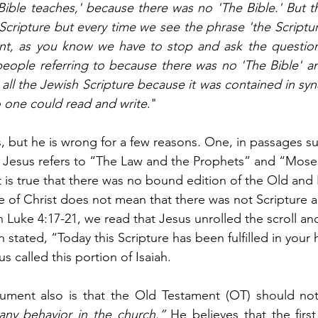
 Bible teaches,' because there was no 'The Bible.' But th
cripture but every time we see the phrase 'the Scripture
t, as you know we have to stop and ask the question,
people referring to because there was no 'The Bible' a
all the Jewish Scripture because it was contained in sy
o one could read and write
." 
is, but he is wrong for a few reasons. One, in passages s
9 Jesus refers to “The Law and the Prophets” and “Mose
 is true that there was no bound edition of the Old and
e of Christ does not mean that there was not Scripture a
n Luke 4:17-21, we read that Jesus unrolled the scroll an
n stated, “Today this Scripture has been fulfilled in your 
s called this portion of Isaiah.
rgument also is that the Old Testament (OT) should no
any behavior in the church.”