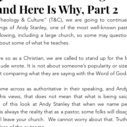
and Here Is Why, Part 2
“Theology & Culture” (T&C), we are going to continue 
ngs of Andy Stanley, one of the most well-known pasto
lowing, including a large church, so some may question
about some of what he teaches. 
 so as a Christian, we are called to stand up for the fa
Jude wrote. It is not about someone’s popularity or size 
bout comparing what they are saying with the Word of God.
e across as authoritative in their speaking, and Andy 
is views, that does not mean that what is being said i
1 of this look at Andy Stanley that when we name p
is always the reality that as a pastor, some folks will disa
ll leave your church.  We cannot worry about that. Truth