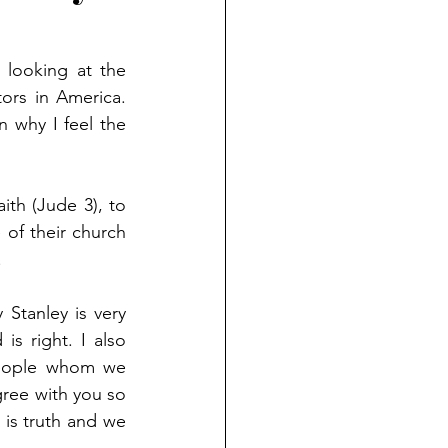
looking at the 
rs in America. 
 why I feel the 
ith (Jude 3), to 
of their church 
 
Stanley is very 
s right. I also 
eople whom we 
gree with you so 
 is truth and we 