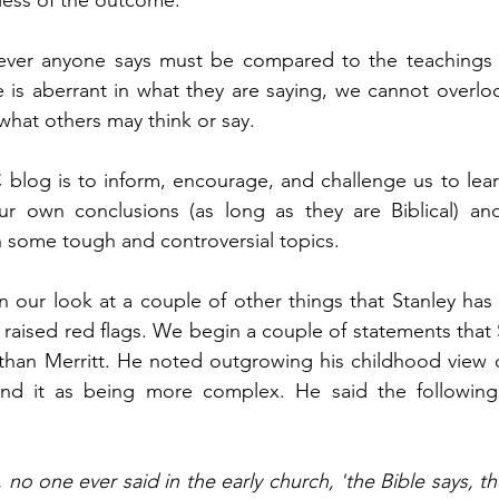
less of the outcome. 
tever anyone says must be compared to the teachings 
is aberrant in what they are saying, we cannot overloo
 what others may think or say.  
 blog is to inform, encourage, and challenge us to lea
r own conclusions (as long as they are Biblical) and 
h some tough and controversial topics.
 our look at a couple of other things that Stanley has s
 raised red flags. We begin a couple of statements that 
than Merritt. He noted outgrowing his childhood view o
nd it as being more complex. He said the following,
 no one ever said in the early church, 'the Bible says, th