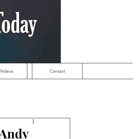
Videos
Contact
 Andy