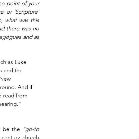
e point of your 
' or 'Scripture' 
 what was this 
nd there was no 
nagogues and as 
uch as Luke 
s and the 
 New 
round. And if 
d read from 
hearing.” 
t be the 
“go-to 
 He believes that the first century church 