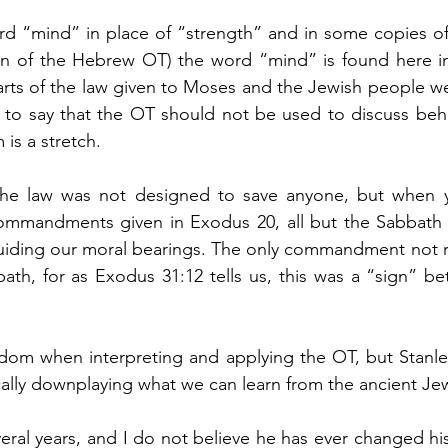
d “mind” in place of “strength” and in some copies of 
ion of the Hebrew OT) the word “mind” is found here i
parts of the law given to Moses and the Jewish people w
t to say that the OT should not be used to discuss beha
 is a stretch.
t the law was not designed to save anyone, but when yo
mmandments given in Exodus 20, all but the Sabbath a
guiding our moral bearings. The only commandment not r
ath, for as Exodus 31:12 tells us, this was a “sign” b
om when interpreting and applying the OT, but Stanle
ally downplaying what we can learn from the ancient Jew
ral years, and I do not believe he has ever changed his 