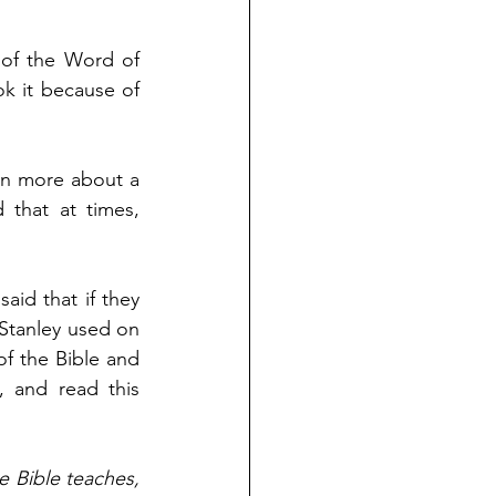
of the Word of 
k it because of 
rn more about a 
that at times, 
aid that if they 
Stanley used on 
f the Bible and 
 and read this 
e Bible teaches, 