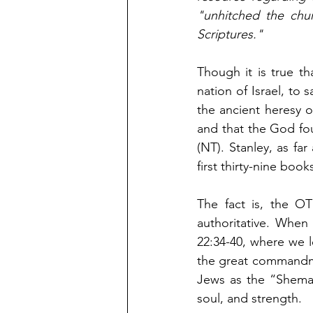
"unhitched the chur
Scriptures."   
Though it is true th
nation of Israel, to 
the ancient heresy 
and that the God fou
(NT). Stanley, as far
first thirty-nine book
The fact is, the O
authoritative. When
22:34-40, where we 
the great commandme
Jews as the “Shema,
soul, and strength. 