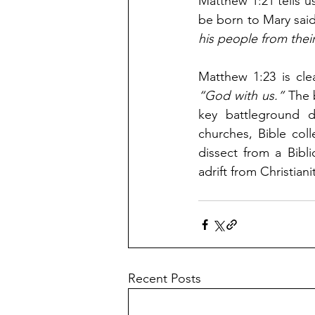
Matthew 1:21 tells u
be born to Mary said
his people from their
“God with us.” 
The 
key battleground d
churches, Bible coll
dissect from a Bibl
adrift from Christiani
Recent Posts