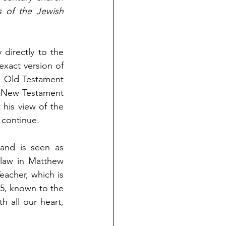
 of the Jewish 
directly to the 
exact version of 
 Old Testament 
e New Testament 
 his view of the 
s continue.
and is seen as 
law in Matthew 
acher, which is 
, known to the 
all our heart, 