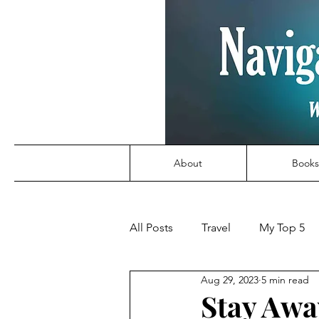
About
Books
All Posts
Travel
My Top 5
Aug 29, 2023
5 min read
Stay Awa