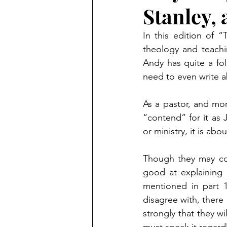
Stanley, 
In this edition of 
theology and teachi
Andy has quite a fol
need to even write 
As a pastor, and more
“contend” for it as 
or ministry, it is a
Though they may com
good at explaining h
mentioned in part 
disagree with, there 
strongly that they wi