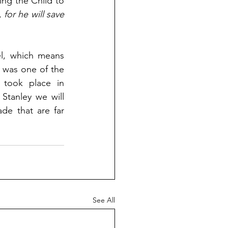
ng the Child to 
for he will save 
Matthew 1:23 is clear. The baby born to Mary would be named Immanuel, which means 
h was one of the 
 took place in 
Stanley we will 
e that are far 
See All