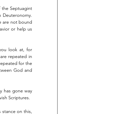
the Septuagint 
n Deuteronomy. 
e are not bound 
vior or help us 
u look at, for 
re repeated in 
epeated for the 
etween God and 
y has gone way 
ish Scriptures. 
stance on this, 