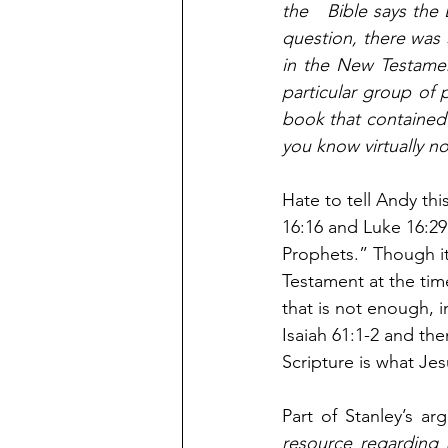
the   Bible says the
question, there was S
in the New Testamen
particular group of 
book that contained 
you know virtually n
Hate to tell Andy th
16:16 and Luke 16:2
Prophets.” Though it
Testament at the tim
that is not enough, i
Isaiah 61:1-2 and the
Scripture is what Jesu
Part of Stanley’s a
resource regarding 