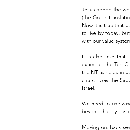
Jesus added the wor
(the Greek translat
Now it is true that 
to live by today, bu
with our value system
It is also true tha
example, the Ten Co
the NT as helps in 
church was the Sabb
Israel.
We need to use wisd
beyond that by basic
Moving on, back seve