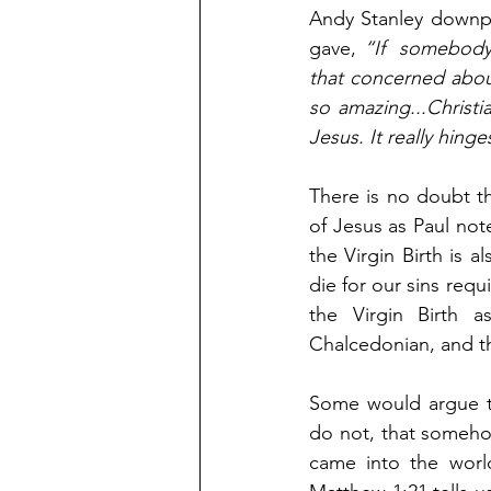
Andy Stanley downpl
gave, 
“If  somebody 
that concerned about
so amazing...Christi
Jesus. It really hing
There is no doubt tha
of Jesus as Paul not
the Virgin Birth is a
die for our sins requ
the Virgin Birth a
Chalcedonian, and t
Some would argue th
do not, that somehow
came into the world