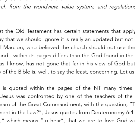
ch from the worldview, value system, and regulations
at the Old Testament has certain statements that apply 
say that we should ignore it is really an updated but not 
of Marcion, who believed the church should not use the
nd   within its pages differs than the God found in th
 as I know, has not gone that far in his view of God but
s of the Bible is, well, to say the least, concerning. Let u
T is quoted within the pages of the NT many times 
 Jesus was confronted by one of the teachers of the 
learn of the Great Commandment, with the question, “Te
nt in the Law?”, Jesus quotes from Deuteronomy 6:4-5
” which means “to hear”, that we are to love God with 