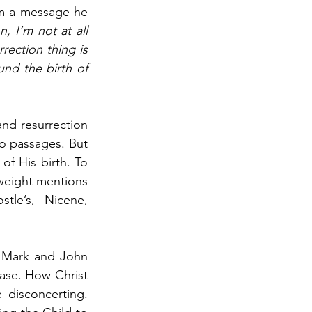
om a message he 
 I’m not at all 
ection thing is 
nd the birth of 
and resurrection 
o passages. But 
of His birth. To 
 weight mentions 
le’s, Nicene, 
 Mark and John 
ase. How Christ 
disconcerting. 