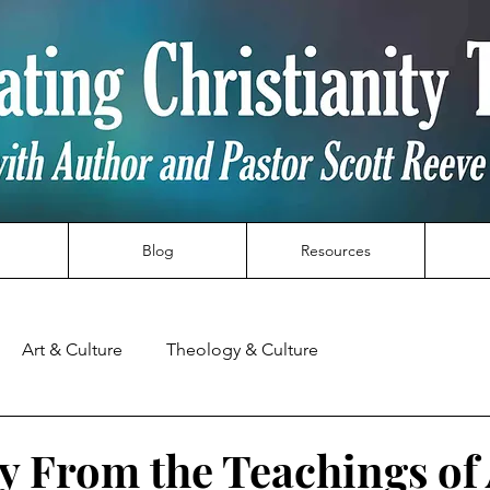
Blog
Resources
Art & Culture
Theology & Culture
y From the Teachings of