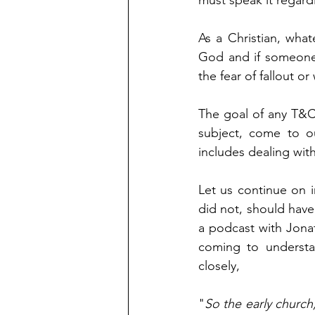
must speak it regard
As a Christian, wha
God and if someone 
the fear of fallout or
The goal of any T&C
subject, come to ou
includes dealing wit
Let us continue on in
did not, should have
a podcast with Jona
coming to understa
closely,
"
So the early church,