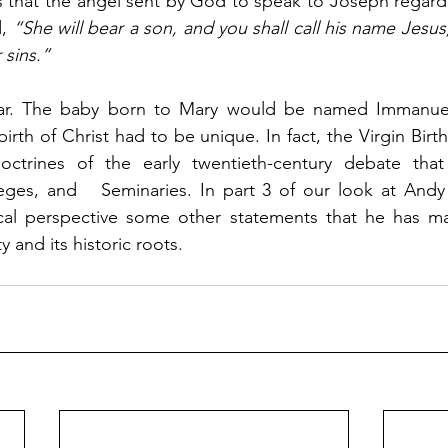
s that the angel sent by God to speak to Joseph regardi
, 
“She will bear a son, and you shall call his name Jesus, 
 sins.”
birth of Christ had to be unique. In fact, the Virgin Birt
octrines of the early twentieth-century debate that
eges, and   Seminaries. In part 3 of our look at Andy 
ical perspective some other statements that he has mad
ty and its historic roots.